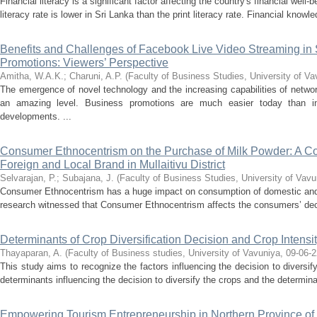
Financial literacy is a significant factor affecting the country's financial well-b
literacy rate is lower in Sri Lanka than the print literacy rate. Financial knowl
Benefits and Challenges of Facebook Live Video Streaming in
Promotions: Viewers’ Perspective
Amitha, W.A.K.
;
Charuni, A.P.
(
Faculty of Business Studies, University of Va
The emergence of novel technology and the increasing capabilities of netwo
an amazing level. Business promotions are much easier today than i
developments. ...
Consumer Ethnocentrism on the Purchase of Milk Powder: A C
Foreign and Local Brand in Mullaitivu District
Selvarajan, P.
;
Subajana, J.
(
Faculty of Business Studies, University of Vavu
Consumer Ethnocentrism has a huge impact on consumption of domestic and
research witnessed that Consumer Ethnocentrism affects the consumers’ deci
Determinants of Crop Diversification Decision and Crop Inten
Thayaparan, A.
(
Faculty of Business studies, University of Vavuniya
,
09-06-2
This study aims to recognize the factors influencing the decision to diversif
determinants influencing the decision to diversify the crops and the determinan
Empowering Tourism Entrepreneurship in Northern Province of 