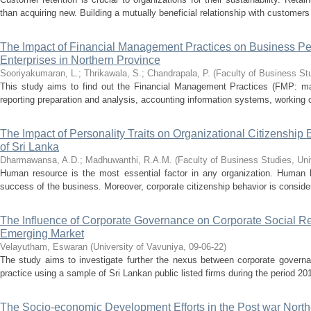
than acquiring new. Building a mutually beneficial relationship with customers
The Impact of Financial Management Practices on Business P
Enterprises in Northern Province
Sooriyakumaran, L.
;
Thrikawala, S.
;
Chandrapala, P.
(
Faculty of Business Stu
This study aims to find out the Financial Management Practices (FMP: main
reporting preparation and analysis, accounting information systems, working
The Impact of Personality Traits on Organizational Citizenship 
of Sri Lanka
Dharmawansa, A.D.
;
Madhuwanthi, R.A.M.
(
Faculty of Business Studies, Uni
Human resource is the most essential factor in any organization. Human 
success of the business. Moreover, corporate citizenship behavior is consider
The Influence of Corporate Governance on Corporate Social Re
Emerging Market
Velayutham, Eswaran
(
University of Vavuniya
,
09-06-22
)
The study aims to investigate further the nexus between corporate governan
practice using a sample of Sri Lankan public listed firms during the period 20
The Socio-economic Development Efforts in the Post war Northe