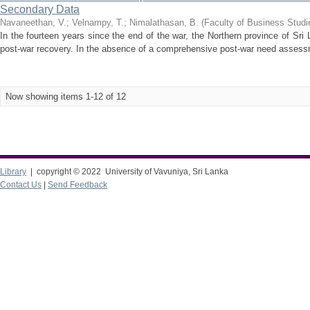
Secondary Data
Navaneethan, V.
;
Velnampy, T.
;
Nimalathasan, B.
(
Faculty of Business Studi
In the fourteen years since the end of the war, the Northern province of S
post-war recovery. In the absence of a comprehensive post-war need assessm
Now showing items 1-12 of 12
Library
| copyright © 2022 University of Vavuniya, Sri Lanka
Contact Us
|
Send Feedback