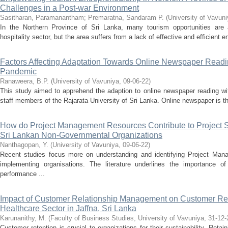
Challenges in a Post-war Environment
Sasitharan, Paramanantham
;
Premaratna, Sandaram P.
(
University of Vavun
In the Northern Province of Sri Lanka, many tourism opportunities are 
hospitality sector, but the area suffers from a lack of effective and efficient 
Factors Affecting Adaptation Towards Online Newspaper Read
Pandemic
Ranaweera, B.P.
(
University of Vavuniya
,
09-06-22
)
This study aimed to apprehend the adaption to online newspaper reading 
staff members of the Rajarata University of Sri Lanka. Online newspaper is t
How do Project Management Resources Contribute to Project S
Sri Lankan Non-Governmental Organizations
Nanthagopan, Y.
(
University of Vavuniya
,
09-06-22
)
Recent studies focus more on understanding and identifying Project Mana
implementing organisations. The literature underlines the importance o
performance ...
Impact of Customer Relationship Management on Customer Reten
Healthcare Sector in Jaffna, Sri Lanka
Karunanithy, M.
(
Faculty of Business Studies, University of Vavuniya
,
31-12-
Customer retention is crucial to organizations for their sustainability. Retai