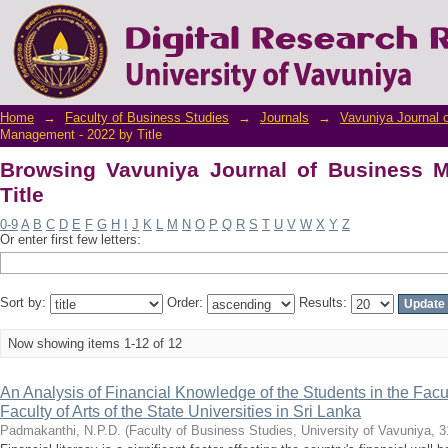
Browsing Vavuniya Journal of Business Man
Home
→
Faculty of Business Studies
→
Journals
→
Vavuniya Journal 
Management - 2022 by Title
Browsing Vavuniya Journal of Business 
Title
0-9
A
B
C
D
E
F
G
H
I
J
K
L
M
N
O
P
Q
R
S
T
U
V
W
X
Y
Z
Or enter first few letters:
Sort by:
Order:
Results:
Now showing items 1-12 of 12
An Analysis of Financial Knowledge of the Students in the Facu
Faculty of Arts of the State Universities in Sri Lanka
Padmakanthi, N.P.D.
(
Faculty of Business Studies, University of Vavuniya
,
3