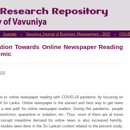
aptation Towards Online Newspaper Read
Journals
→
Vavuniya Journal of Business Management - 2022
→
ISSUE
tation Towards Online Newspaper Reading
emic
/550
on to online newspaper reading with COVID-19 pandemic by focusing on
of Sri Lanka. Online newspaper is the easiest and best way to get news
e a new path for online newspaper readers. During this pandemic, people
restriction, quarantine or isolation, etc. Thus, most of them are at home
oncept meantime demand for online news is also increased harshly.
f studies were done in the Sri Lankan context related to the present study.