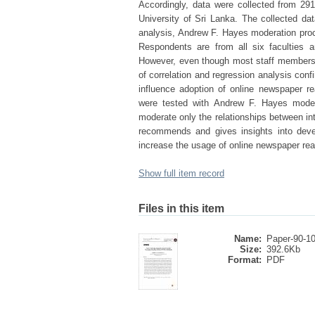
Accordingly, data were collected from 2
University of Sri Lanka. The collected data
analysis, Andrew F. Hayes moderation proce
Respondents are from all six faculties an
However, even though most staff members 
of correlation and regression analysis confi
influence adoption of online newspaper r
were tested with Andrew F. Hayes moder
moderate only the relationships between in
recommends and gives insights into devel
increase the usage of online newspaper re
Show full item record
Files in this item
Name:
Paper-90-1
Size:
392.6Kb
Format:
PDF