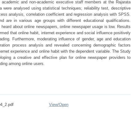
91 academic and non-academic executive staff members at the Rajarata
 were analysed using statistical techniques; reliability test, descriptive
ss analysis, correlation coefficient and regression analysis with SPSS.
d are in various age groups with different educational qualifications.
heard about online newspapers, online newspaper usage is low. Results
rmed that online habit, internet experience and social influence positively
eading. Furthermore, moderating influence of gender, age and education
ation process analysis and revealed concerning demographic factors
ternet experience and online habit with the dependent variable. The Study
oping a creative and effective plan for online newspaper providers to
ading among online users.
04_2.pdf
View/
Open