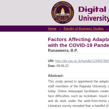
Factors Affecting Ad
Pandemic
Home
→
Faculty of Business Studies
→
Factors Affecting Adap
with the COVID-19 Pand
Ranaweera, B.P.
URI:
http://drr.vau.ac.lk/handle/123456789
Date:
09-06-22
Abstract:
This study aimed to apprehend the adapti
staff members of the Rajarata University 
today. Online newspaper facilitators creat
face difficulties such as lockdown, travel 
and do work under the work-from-home c
Literature survey revealed that a handful o