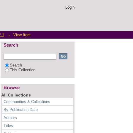
ing with the COVID-19
Login
 1
→
View Item
Search
Search
This Collection
Browse
All Collections
Communities & Collections
By Publication Date
Authors
Titles