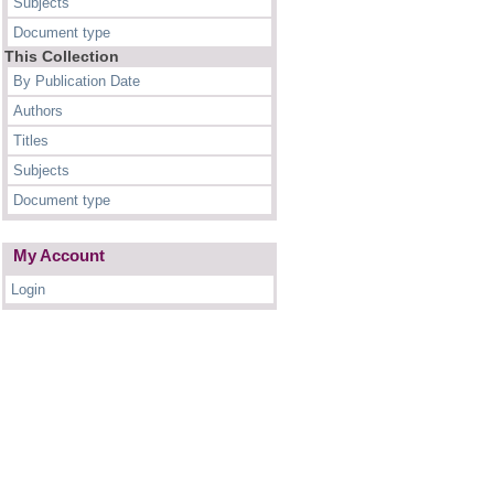
Subjects
Document type
This Collection
By Publication Date
Authors
Titles
Subjects
Document type
My Account
Login