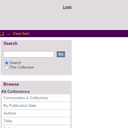
parative Study Between
Login
 2
→
View Item
Search
Search
This Collection
Browse
All Collections
Communities & Collections
By Publication Date
Authors
Titles