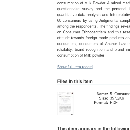
consumption of Milk Powder. A mixed meth
questionnaire survey and the personal i
quantitative data analysis and Interpretat
60 consumers by using Judgmental sampl
among the respondents. The findings reveale
on Consumer Ethnocentrism and this resear
attitude towards foreign made products an
consumers, consumers of Anchor have ex
reliability, brand recognition and brand
consumption of Milk powder
Show full item record
Files in this item
Name:
5.-Consumer
Size:
357.2Kb
Format:
PDF
This item appears in the following