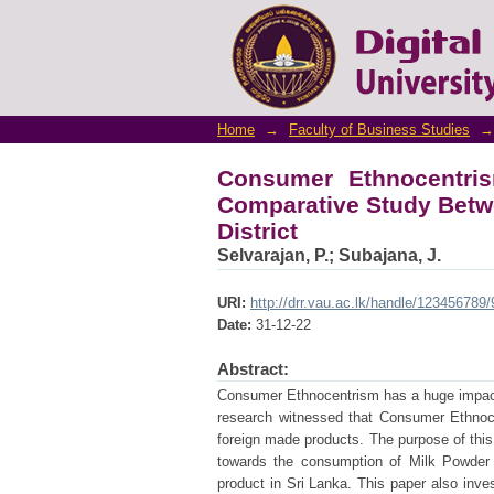
Consumer Ethnocentris
Foreign and Local Brand i
Home
→
Faculty of Business Studies
→
Consumer Ethnocentri
Comparative Study Betwe
District
Selvarajan, P.
;
Subajana, J.
URI:
http://drr.vau.ac.lk/handle/123456789
Date:
31-12-22
Abstract:
Consumer Ethnocentrism has a huge impact
research witnessed that Consumer Ethnoce
foreign made products. The purpose of thi
towards the consumption of Milk Powder i
product in Sri Lanka. This paper also inve