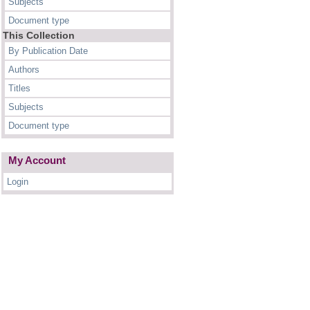
Subjects
Document type
This Collection
By Publication Date
Authors
Titles
Subjects
Document type
My Account
Login