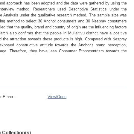
od approach has been adopted and the data were gathered by using the
nterview method. Researchers used Descriptive Statistics under the
ive Analysis under the qualitative research method. The sample size was
ing method to select 30 Anchor consumers and 30 Nespray consumers
d that the quality, brand and country of origin are the influencing factors
ch also confirms that the people in Mullaitivu district have a positive
d the attraction towards these products is high. Compared with Nespray
posed constructive attitude towards the Anchor’s brand perception,
 image. Therefore, they have less Consumer Ethnocentrism towards the
-Ethno ...
View/
Open
 Collection(s)