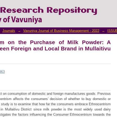
m on the Purchase of Milk Powder: A Com
n Mullaitivu District
Journals
→
Vavuniya Journal of Business Management - 2022
→
ISSUE
sm on the Purchase of Milk Powder: A
en Foreign and Local Brand in Mullaitivu
/963
 on consumption of domestic and foreign manufactures goods. Previous
ntrism affects the consumers’ decision of whether to buy domestic or
s study is to examine that how far the consumers embrace Ethnocentrism
n Mullaitivu District since milk powder is the most widely used dairy
stigates the factors influencing the Consumer Ethnocentrism towards the