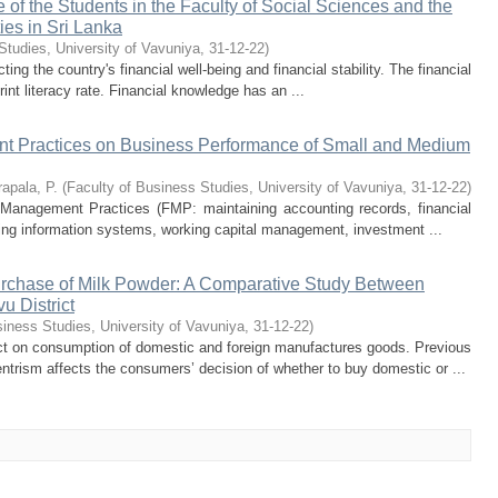
of the Students in the Faculty of Social Sciences and the
ties in Sri Lanka
Studies, University of Vavuniya
,
31-12-22
)
ecting the country's financial well-being and financial stability. The financial
print literacy rate. Financial knowledge has an ...
nt Practices on Business Performance of Small and Medium
apala, P.
(
Faculty of Business Studies, University of Vavuniya
,
31-12-22
)
l Management Practices (FMP: maintaining accounting records, financial
ting information systems, working capital management, investment ...
rchase of Milk Powder: A Comparative Study Between
u District
siness Studies, University of Vavuniya
,
31-12-22
)
 on consumption of domestic and foreign manufactures goods. Previous
trism affects the consumers’ decision of whether to buy domestic or ...