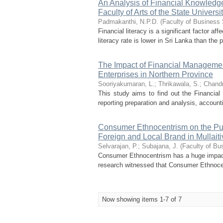
An Analysis of Financial Knowledge 
Faculty of Arts of the State Universi
Padmakanthi, N.P.D.
(
Faculty of Business 
Financial literacy is a significant factor aff
literacy rate is lower in Sri Lanka than the 
The Impact of Financial Manageme
Enterprises in Northern Province
Sooriyakumaran, L.
;
Thrikawala, S.
;
Chandr
This study aims to find out the Financia
reporting preparation and analysis, accoun
Consumer Ethnocentrism on the Pu
Foreign and Local Brand in Mullaitiv
Selvarajan, P.
;
Subajana, J.
(
Faculty of Bu
Consumer Ethnocentrism has a huge impact
research witnessed that Consumer Ethnocen
Now showing items 1-7 of 7