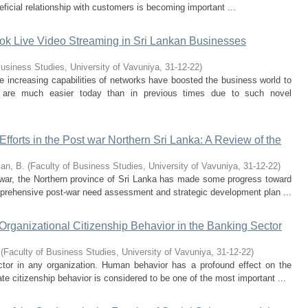
eficial relationship with customers is becoming important ...
ok Live Video Streaming in Sri Lankan Businesses
Business Studies, University of Vavuniya
,
31-12-22
)
 increasing capabilities of networks have boosted the business world to
 are much easier today than in previous times due to such novel
orts in the Post war Northern Sri Lanka: A Review of the
an, B.
(
Faculty of Business Studies, University of Vavuniya
,
31-12-22
)
e war, the Northern province of Sri Lanka has made some progress toward
mprehensive post-war need assessment and strategic development plan ...
 Organizational Citizenship Behavior in the Banking Sector
(
Faculty of Business Studies, University of Vavuniya
,
31-12-22
)
tor in any organization. Human behavior has a profound effect on the
e citizenship behavior is considered to be one of the most important ...