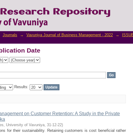
lication Date
Journals
→
Vavuniya Journal of Business Management - 2022
→
ISSUE
lication Date
Results:
anagement on Customer Retention: A Study in the Private
nka
es, University of Vavuniya
,
31-12-22
)
ons for their sustainability. Retaining customers is cost beneficial rather