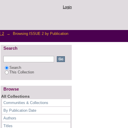
Login
 2
→
Browsing ISSUE 2 by Publication
Search
Search
This Collection
Browse
All Collections
Communities & Collections
By Publication Date
Authors
Titles