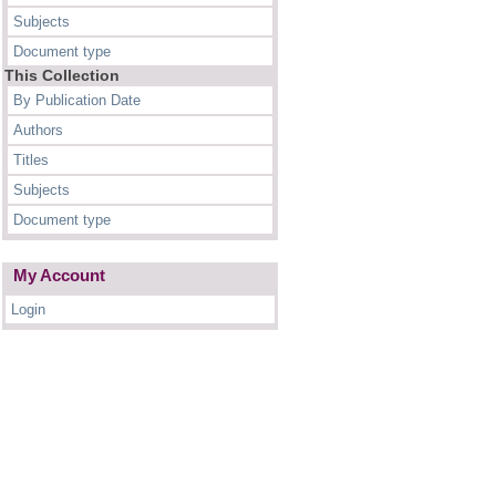
Subjects
Document type
This Collection
By Publication Date
Authors
Titles
Subjects
Document type
My Account
Login