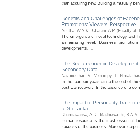
than acquiring new. Building a mutually ben
Benefits and Challenges of Facebo
Promotions: Viewers’ Perspective
Amitha, W.A.K.
;
Charuni, A.P.
(
Faculty of 
The emergence of novel technology and the
an amazing level. Business promotions
developments. ...
The Socio-economic Development Eff
Secondary Data
Navaneethan, V.
;
Velnampy, T.
;
Nimalathas
In the fourteen years since the end of th
post-war recovery. In the absence of a co
The Impact of Personality Traits on
of Sri Lanka
Dharmawansa, A.D.
;
Madhuwanthi, R.A.M.
Human resource is the most essential fac
success of the business. Moreover, corporat