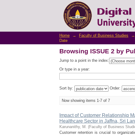
Browsing ISSUE 2 by Pub
Home
→
Faculty of Business Studies
→
Date
Browsing ISSUE 2 by Pub
Jump to a point in the index:
Or type in a year:
Sort by:
Order:
Now showing items 1-7 of 7
Impact of Customer Relationship M
Healthcare Sector in Jaffna, Sri La
Karunanithy, M.
(
Faculty of Business Studi
Customer retention is crucial to organizati