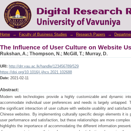
The Influence of User Culture on Website Us
Home
→
Faculty of Business Studies
→
Research Papers
→
Departme
The Influence of User Culture on Website Us
Rukshan, A.
;
Thompson, N.
;
McGill, T.
;
Murray, D.
URI:
http://drr.vau.ac.lk/handle/123456789/529
https://doi.org/10.1016/j.ijhcs.2021.102688
Date:
2021-02-11
Abstract:
Modern web technologies provide a highly customizable and dynamic inter
accommodate individual user preferences and needs is largely untapped. T
the significant interaction of user culture with website usability and satisfact
Chinese websites. By implementing culturally specific design elements it is 
user performance and satisfaction, but these relationships are more complex 
highlights the importance of accommodating the different information presentat