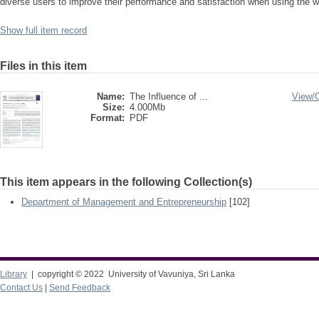
diverse users to improve their performance and satisfaction when using the 
Show full item record
Files in this item
Name:
The Influence of ...
View/
Size:
4.000Mb
Format:
PDF
This item appears in the following Collection(s)
Department of Management and Entrepreneurship
[102]
Library
| copyright © 2022 University of Vavuniya, Sri Lanka
Contact Us
|
Send Feedback