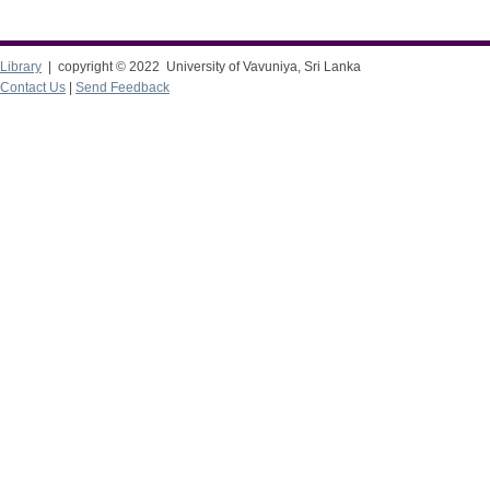
Library
| copyright © 2022 University of Vavuniya, Sri Lanka
Contact Us
|
Send Feedback