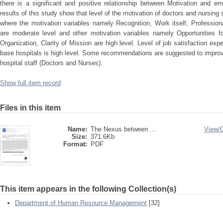
there is a significant and positive relationship between Motivation and em
results of this study show that level of the motivation of doctors and nursing 
where the motivation variables namely Recognition, Work itself, Profession
are moderate level and other motivation variables namely Opportunities 
Organization, Clarity of Mission are high level. Level of job satisfaction exp
base hospitals is high level. Some recommendations are suggested to improve
hospital staff (Doctors and Nurses).
Show full item record
Files in this item
Name:
The Nexus between ...
View/
Size:
371.6Kb
Format:
PDF
This item appears in the following Collection(s)
Department of Human Resource Management
[32]