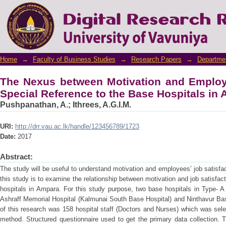
The Nexus between Motivation and Employe
Base Hospitals in Ampara District
Home
→
Faculty of Business Studies
→
Research Papers
→
Departme
The Nexus between Motivation and Employe
Special Reference to the Base Hospitals in 
Pushpanathan, A.
;
Ithrees, A.G.I.M.
URI:
http://drr.vau.ac.lk/handle/123456789/1723
Date:
2017
Abstract:
The study will be useful to understand motivation and employees’ job satisfac
this study is to examine the relationship between motivation and job satisfact
hospitals in Ampara. For this study purpose, two base hospitals in Type- 
Ashraff Memorial Hospital (Kalmunai South Base Hospital) and Ninthavur Ba
of this research was 158 hospital staff (Doctors and Nurses) which was se
method. Structured questionnaire used to get the primary data collection. T