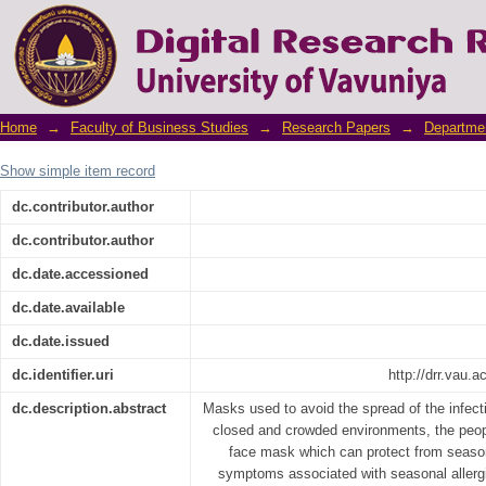
Hybrid CNN-SVM model for face mask detecto
Home
→
Faculty of Business Studies
→
Research Papers
→
Departme
Show simple item record
dc.contributor.author
dc.contributor.author
dc.date.accessioned
dc.date.available
dc.date.issued
dc.identifier.uri
http://drr.vau.
dc.description.abstract
Masks used to avoid the spread of the infecti
closed and crowded environments, the peop
face mask which can protect from seasona
symptoms associated with seasonal allergi