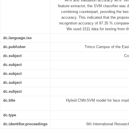
94% and Validation accuracy 96%. W
feature extractor, the SVM classifier was 
combining counterpart, providing the bes
accuracy. This indicated that the propos
recognition accuracy of 97.35 % compared
We used 1511 data for testing from th
dc.language.iso
dc.publisher
Trinco Campus of the East
dc.subject
Co
dc.subject
dc.subject
dc.subject
dc.subject
dc.title
Hybrid CNN-SVM model for face mask 
dc.type
dc.identifier.proceedings
6th International Resear