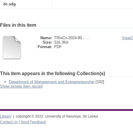
dc.sdg
Files in this item
Name:
TRInCo-2024-80 - ...
View/
Size:
316.3Kb
Format:
PDF
This item appears in the following Collection(s)
Department of Management and Entrepreneurship
[102]
Show simple item record
Library
| copyright © 2022 University of Vavuniya, Sri Lanka
Contact Us
|
Send Feedback