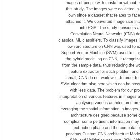
images of people with masks or without m
this study. The images were collected in
own since a dataset that relates to fa
attached it. We converted image size in
into RGB. The study considers a
Convolution Neural Networks (CNN) de
classical ML classifiers. To classify image
own architecture on CNN was used to ex
Support Vector Machine (SVM) used to clas
the hybrid modelling on CNN, it recogni
from the sample data, thus reducing the w
feature extractor for such problem and
small, CNN do not work well. In order to 
SVM algorithm also here which can be pos
with less data. The problem for our pr
interpretation of various features in images 
analysing various architectures on
leveraging the spatial information in images
architecture designed because some of
complex, some pertinent information may b
extraction phase and the computatio
pervious Custom CNN architecture Model