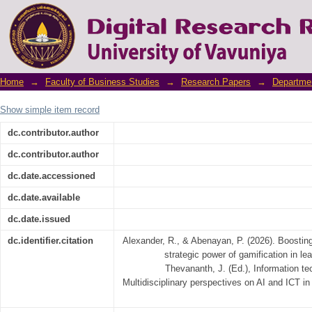
Boosting Employee Motivation: The Strategi
Home
→
Faculty of Business Studies
→
Research Papers
→
Departme
Show simple item record
dc.contributor.author
dc.contributor.author
dc.date.accessioned
dc.date.available
dc.date.issued
dc.identifier.citation
Alexander, R., & Abenayan, P. (2026). Boostin
strategic power of gamification in lea
Thevananth, J. (Ed.), Information 
Multidisciplinary perspectives on AI and ICT in