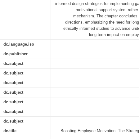
informed design strategies for implementing ga
motivational support system rather
mechanism. The chapter concludes by
directions, emphasizing the need for longi
ethically informed studies to advance unde
long-term impact on employ
dc.language.iso
dc.publisher
dc.subject
dc.subject
dc.subject
dc.subject
dc.subject
dc.subject
dc.subject
dc.title
Boosting Employee Motivation: The Strategi