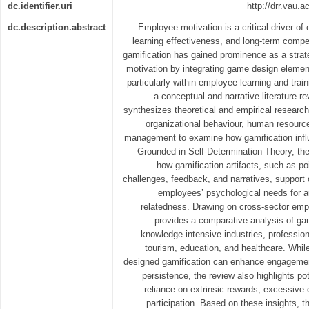
dc.identifier.uri
http://drr.vau.
dc.description.abstract
Employee motivation is a critical driver of
learning effectiveness, and long-term compet
gamification has gained prominence as a strat
motivation by integrating game design elemen
particularly within employee learning and tra
a conceptual and narrative literature r
synthesizes theoretical and empirical researc
organizational behaviour, human resourc
management to examine how gamification influ
Grounded in Self-Determination Theory, the 
how gamification artifacts, such as po
challenges, feedback, and narratives, support o
employees’ psychological needs for 
relatedness. Drawing on cross-sector empi
provides a comparative analysis of ga
knowledge-intensive industries, profession
tourism, education, and healthcare. While 
designed gamification can enhance engagemen
persistence, the review also highlights pot
reliance on extrinsic rewards, excessive 
participation. Based on these insights, 