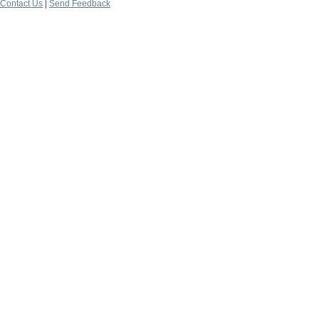
Contact Us
|
Send Feedback