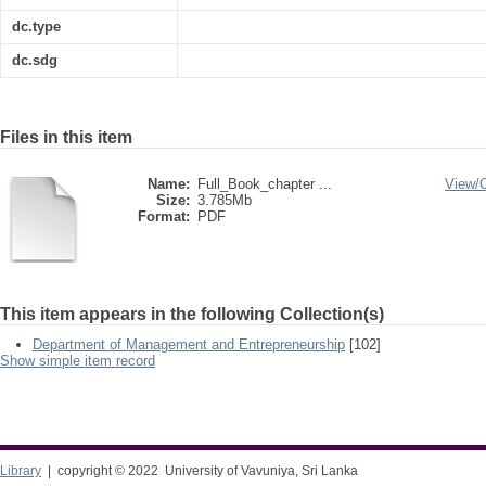
dc.type
dc.sdg
Files in this item
Name:
Full_Book_chapter ...
View/
Size:
3.785Mb
Format:
PDF
This item appears in the following Collection(s)
Department of Management and Entrepreneurship
[102]
Show simple item record
Library
| copyright © 2022 University of Vavuniya, Sri Lanka