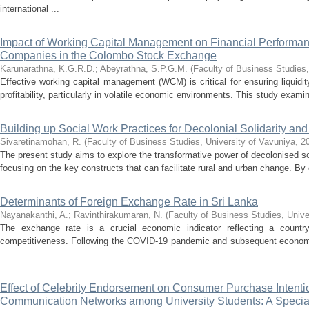
international ...
Impact of Working Capital Management on Financial Performanc
Companies in the Colombo Stock Exchange
Karunarathna, K.G.R.D.
;
Abeyrathna, S.P.G.M.
(
Faculty of Business Studies,
Effective working capital management (WCM) is critical for ensuring liquidit
profitability, particularly in volatile economic environments. This study examin
Building up Social Work Practices for Decolonial Solidarity and 
Sivaretinamohan, R.
(
Faculty of Business Studies, University of Vavuniya
,
2
The present study aims to explore the transformative power of decolonised soc
focusing on the key constructs that can facilitate rural and urban change. By 
Determinants of Foreign Exchange Rate in Sri Lanka
Nayanakanthi, A.
;
Ravinthirakumaran, N.
(
Faculty of Business Studies, Unive
The exchange rate is a crucial economic indicator reflecting a country
competitiveness. Following the COVID-19 pandemic and subsequent economic 
...
Effect of Celebrity Endorsement on Consumer Purchase Intent
Communication Networks among University Students: A Special 