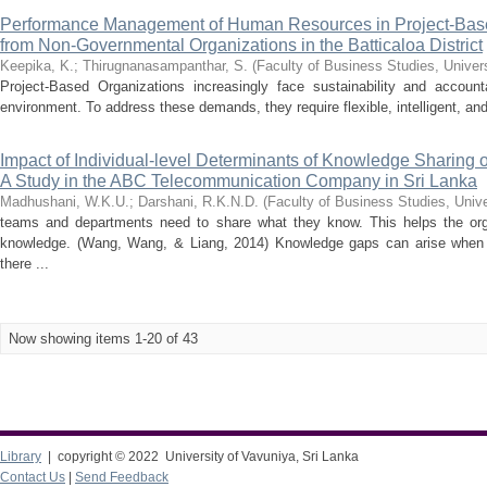
Performance Management of Human Resources in Project-Base
from Non-Governmental Organizations in the Batticaloa District
Keepika, K.
;
Thirugnanasampanthar, S.
(
Faculty of Business Studies, Univer
Project-Based Organizations increasingly face sustainability and account
environment. To address these demands, they require flexible, intelligent, an
Impact of Individual-level Determinants of Knowledge Sharing
A Study in the ABC Telecommunication Company in Sri Lanka
Madhushani, W.K.U.
;
Darshani, R.K.N.D.
(
Faculty of Business Studies, Unive
teams and departments need to share what they know. This helps the orga
knowledge. (Wang, Wang, & Liang, 2014) Knowledge gaps can arise whe
there ...
Now showing items 1-20 of 43
Library
| copyright © 2022 University of Vavuniya, Sri Lanka
Contact Us
|
Send Feedback