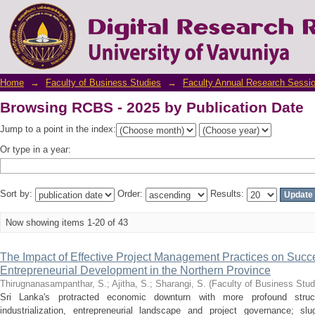
Browsing RCBS - 2025 by Publication Date
Home
→
Faculty of Business Studies
→
Faculty Annual Research Sessi
Browsing RCBS - 2025 by Publication Date
Jump to a point in the index:
Or type in a year:
Sort by:
Order:
Results:
Now showing items 1-20 of 43
The Impact of Effective Project Management Practices on Succ
Entrepreneurial Development in the Northern Province
Thirugnanasampanthar, S.
;
Ajitha, S.
;
Sharangi, S.
(
Faculty of Business Stud
Sri Lanka's protracted economic downturn with more profound struc
industrialization, entrepreneurial landscape and project governance; sl