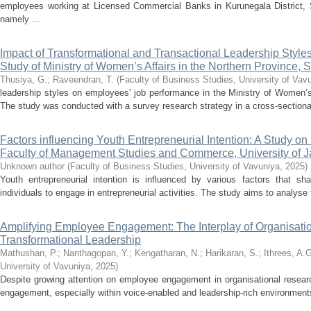
employees working at Licensed Commercial Banks in Kurunegala District, S
namely ...
Impact of Transformational and Transactional Leadership Styl
Study of Ministry of Women’s Affairs in the Northern Province, 
Thusiya, G.
;
Raveendran, T.
(
Faculty of Business Studies, University of Vav
leadership styles on employees' job performance in the Ministry of Women’s
The study was conducted with a survey research strategy in a cross-sectional
Factors influencing Youth Entrepreneurial Intention: A Study on
Faculty of Management Studies and Commerce, University of J
Unknown author
(
Faculty of Business Studies, University of Vavuniya
,
2025
)
Youth entrepreneurial intention is influenced by various factors that sh
individuals to engage in entrepreneurial activities. The study aims to analyse 
Amplifying Employee Engagement: The Interplay of Organisati
Transformational Leadership
Mathushan, P.
;
Nanthagopan, Y.
;
Kengatharan, N.
;
Harikaran, S.
;
Ithrees, A.
University of Vavuniya
,
2025
)
Despite growing attention on employee engagement in organisational resear
engagement, especially within voice-enabled and leadership-rich environments