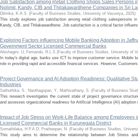
Job Satisfaction among Retail Clothing Shops Sales Persons i
Nolimit, Kandy, CIB and Thilakawardhene Companies in Sri L
Dilmika, K.A.S.
(
Faculty of Business Studies, University of Vavuniya
,
2025
)
This study explores job satisfaction among retail clothing salespersons i
Kandy, CIB, and Thilakawardhene. Job satisfaction is a critical factor influenci
Exploring Factors influencing Mobile Banking Adoption in Jaffna 
Government Sector Licensed Commercial Banks
Abishagini, U
;
Fernando, R.L.S
(
Faculty of Business Studies, University of 
In today's digital age, banks use ICT to improve customer service. Mobile ba
role in providing rapid and accessible financial services. However, Customers 
Project Governance and AI Adoption Readiness: Qualitative St
Industries
Sathuthika, S.
;
Nanthagopan, Y.
;
Mathivathany, S.
(
Faculty of Business Stud
This research investigates the current state of project governance structur
and assesses organizational readiness for Artificial Intelligence (AI) adoption i
Impact of Job Stress on Work-Life Balance among Employees in
Licensed Commercial Banks in Kurunegala District
Somathilaka, H.P.A.D
;
Pratheepan, N.
(
Faculty of Business Studies, Univers
This study aims to determine the relationship between Job Stress an