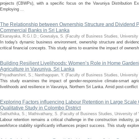
projects (CBWPs), with a specific focus on the Vavuniya Distribution Ex
Employing ...
The Relationship between Ownership Structure and Dividend P
Commercial Banks in Sri Lanka
Ekanayaka, R.G.I.D.
;
Gowsalya, S.
(
Faculty of Business Studies, University
In today's dynamic business environment, ownership structure and dividend
critical financial concepts. This study aims to examine the impact of ownershi
Building Resilient Livelihoods: Women’s Role in Home Garden
Agriculture in Vavuniya, Sri Lanka
PriyadharshinI, S.
;
Nanthagopan, Y.
(
Faculty of Business Studies, University
This study examines the impact of gender-responsive climate-smart agric
livelihoods and resilience in Vavuniya, Northern Sri Lanka. Amid post-conflict
Exploring Factors influencing Labour Retention in Large Scale 
Qualitative Study in Colombo District
Sathuthika, S.
;
Mathivathany, S.
(
Faculty of Business Studies, University of
Labour retention remains a critical challenge in the construction industry, pa
workforce stability significantly influences project success. This study explore