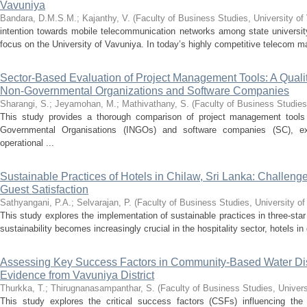
Vavuniya
Bandara, D.M.S.M.
;
Kajanthy, V.
(
Faculty of Business Studies, University of
intention towards mobile telecommunication networks among state university
focus on the University of Vavuniya. In today’s highly competitive telecom ma
Sector-Based Evaluation of Project Management Tools: A Qualita
Non-Governmental Organizations and Software Companies
Sharangi, S.
;
Jeyamohan, M.
;
Mathivathany, S.
(
Faculty of Business Studies
This study provides a thorough comparison of project management tools (
Governmental Organisations (INGOs) and software companies (SC), e
operational ...
Sustainable Practices of Hotels in Chilaw, Sri Lanka: Challen
Guest Satisfaction
Sathyangani, P.A.
;
Selvarajan, P.
(
Faculty of Business Studies, University o
This study explores the implementation of sustainable practices in three-star
sustainability becomes increasingly crucial in the hospitality sector, hotels in
Assessing Key Success Factors in Community-Based Water Dist
Evidence from Vavuniya District
Thurkka, T.
;
Thirugnanasampanthar, S.
(
Faculty of Business Studies, Univers
This study explores the critical success factors (CSFs) influencing t