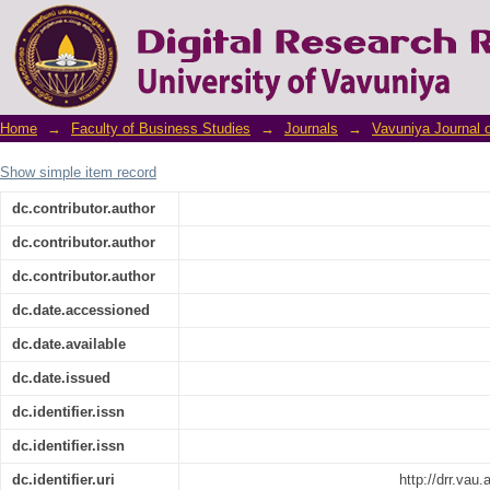
The Impact of Financial Management Pra
Medium Enterprises in Northern Province
Home
→
Faculty of Business Studies
→
Journals
→
Vavuniya Journal 
Show simple item record
dc.contributor.author
dc.contributor.author
dc.contributor.author
dc.date.accessioned
dc.date.available
dc.date.issued
dc.identifier.issn
dc.identifier.issn
dc.identifier.uri
http://drr.vau