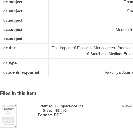
dc.subject
Finan
dc.subject
Sma
dc.subject
dc.subject
Modern fi
dc.subject
dc.title
The Impact of Financial Management Practice
of Small and Medium Enterp
dc.type
dc.identifier.journal
Vavuniya Journ
Files in this item
Name:
1.-Impact-of-Fina ...
View/
Size:
790.5Kb
Format:
PDF