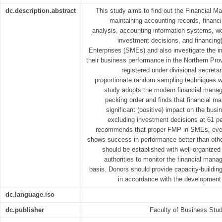
dc.description.abstract
This study aims to find out the Financial 
maintaining accounting records, financi
analysis, accounting information systems, w
investment decisions, and financi
Enterprises (SMEs) and also investigate the i
their business performance in the Northern Prov
registered under divisional secretari
proportionate random sampling techniques wi
study adopts the modern financial manag
pecking order and finds that financial 
significant (positive) impact on the bu
excluding investment decisions at 61 pe
recommends that proper FMP in SMEs, even
shows success in performance better than ot
should be established with well-organized 
authorities to monitor the financial man
basis. Donors should provide capacity-building
in accordance with the development 
dc.language.iso
dc.publisher
Faculty of Business Stud