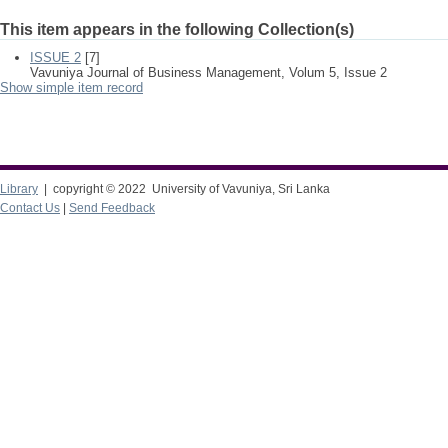
This item appears in the following Collection(s)
ISSUE 2
[7]
Vavuniya Journal of Business Management, Volum 5, Issue 2
Show simple item record
Library
| copyright © 2022 University of Vavuniya, Sri Lanka
Contact Us
|
Send Feedback