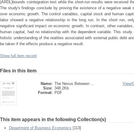
(ARDL)bounds cointegration test while the short-run results were received t
The study's findings conclude by proving the existence of a negative weak si
over economic growth. The control variables, capital stock and human capita
labor showed a negative relationship in the long run. In the short run, on
negative significant impact on economic growth. In contrast, other variables,
human capital, had no relationship with the dependent variable. This study
holistic understanding of the realities associated with external public debt a
be taken if the effects produce a negative result.
Show full item record
Files in this item
Name:
The Nexus Between ...
View/
Size:
348.2Kb
Format:
PDF
This item appears in the following Collection(s)
Department of Business Economics
[113]