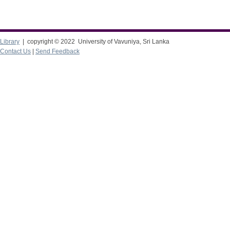
Library
| copyright © 2022 University of Vavuniya, Sri Lanka
Contact Us
|
Send Feedback