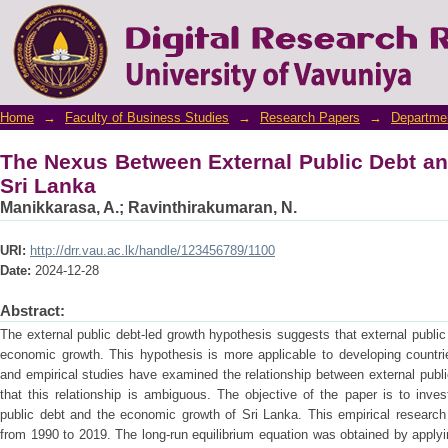
The Nexus Between External Public Debt an
Home
→
Faculty of Business Studies
→
Research Papers
→
Departme
The Nexus Between External Public Debt a
Sri Lanka
Manikkarasa, A.
;
Ravinthirakumaran, N.
URI:
http://drr.vau.ac.lk/handle/123456789/1100
Date:
2024-12-28
Abstract:
The external public debt-led growth hypothesis suggests that external public
economic growth. This hypothesis is more applicable to developing countrie
and empirical studies have examined the relationship between external pub
that this relationship is ambiguous. The objective of the paper is to inve
public debt and the economic growth of Sri Lanka. This empirical research 
from 1990 to 2019. The long-run equilibrium equation was obtained by apply