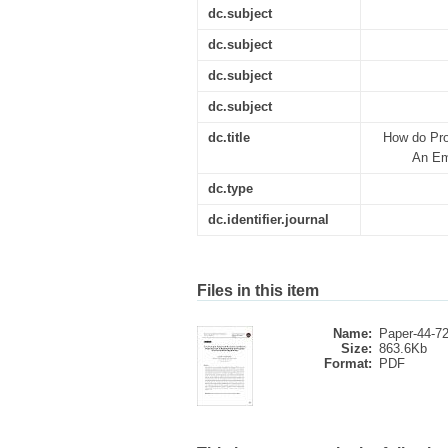
dc.subject
dc.subject
dc.subject
dc.subject
dc.title
How do Pro
An Em
dc.type
dc.identifier.journal
Files in this item
Name:
Paper-44-72
Size:
863.6Kb
Format:
PDF