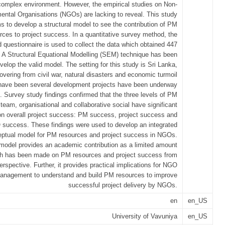
complex environment. However, the empirical studies on Non-
ntal Organisations (NGOs) are lacking to reveal. This study
s to develop a structural model to see the contribution of PM
ces to project success. In a quantitative survey method, the
d questionnaire is used to collect the data which obtained 447
 A Structural Equational Modelling (SEM) technique has been
velop the valid model. The setting for this study is Sri Lanka,
overing from civil war, natural disasters and economic turmoil
have been several development projects have been underway
Survey study findings confirmed that the three levels of PM
team, organisational and collaborative social have significant
n overall project success: PM success, project success and
success. These findings were used to develop an integrated
ptual model for PM resources and project success in NGOs.
 model provides an academic contribution as a limited amount
ch has been made on PM resources and project success from
rspective. Further, it provides practical implications for NGO
anagement to understand and build PM resources to improve
successful project delivery by NGOs.
en
en_US
University of Vavuniya
en_US