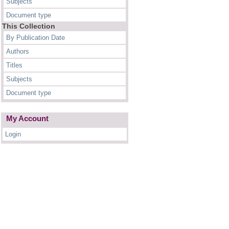
Subjects
Document type
This Collection
By Publication Date
Authors
Titles
Subjects
Document type
My Account
Login