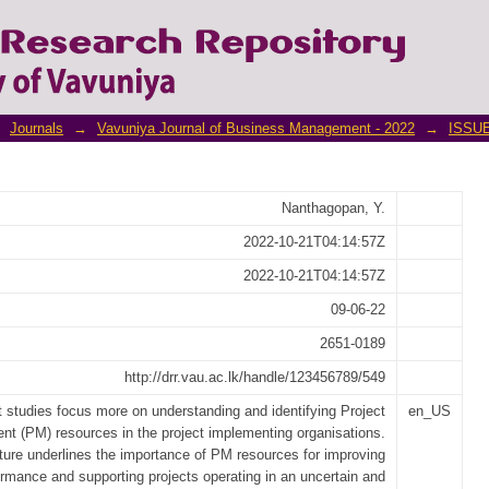
ent Resources Contribute to Project Succ
nmental Organizations
Journals
→
Vavuniya Journal of Business Management - 2022
→
ISSUE
Nanthagopan, Y.
2022-10-21T04:14:57Z
2022-10-21T04:14:57Z
09-06-22
2651-0189
http://drr.vau.ac.lk/handle/123456789/549
 studies focus more on understanding and identifying Project
en_US
t (PM) resources in the project implementing organisations.
ature underlines the importance of PM resources for improving
ormance and supporting projects operating in an uncertain and