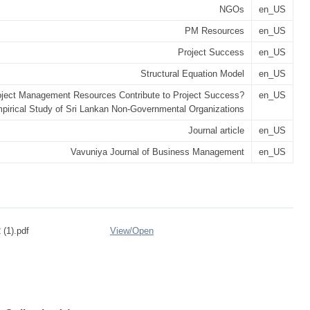
NGOs
en_US
PM Resources
en_US
Project Success
en_US
Structural Equation Model
en_US
ject Management Resources Contribute to Project Success?
en_US
pirical Study of Sri Lankan Non-Governmental Organizations
Journal article
en_US
Vavuniya Journal of Business Management
en_US
 (1).pdf
View/
Open