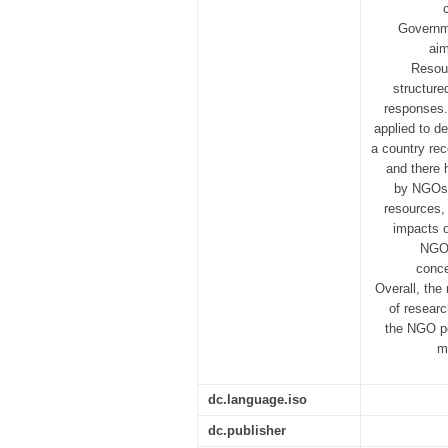
Governme
aim
Resour
structure
responses.
applied to de
a country rec
and there 
by NGOs. 
resources, 
impacts o
NGO 
conce
Overall, the
of resear
the NGO pe
m
dc.language.iso
dc.publisher