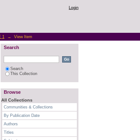
ess? An Empirical Study
Login
 1
→
View Item
Search
Search
This Collection
Browse
All Collections
Communities & Collections
By Publication Date
Authors
Titles