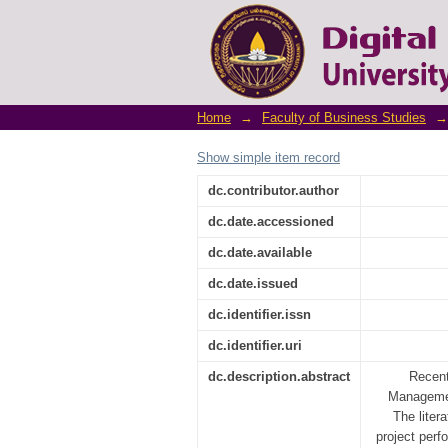
How do Project Managem
of Sri Lankan Non-Gover
Home
→
Faculty of Business Studies
→
Show simple item record
dc.contributor.author
dc.date.accessioned
dc.date.available
dc.date.issued
dc.identifier.issn
dc.identifier.uri
dc.description.abstract
Recent
Managemen
The liter
project perf