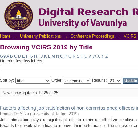
Browsing VCIRS 2019 by Title
Home
→
University Publications
→
Conference Proceedings
→
VCIRS
Browsing VCIRS 2019 by Title
0-9
A
B
C
D
E
F
G
H
I
J
K
L
M
N
O
P
Q
R
S
T
U
V
W
X
Y
Z
Or enter first few letters:
Sort by:
Order:
Results:
Now showing items 12-25 of 25
Factors affecting job satisfaction of non commissioned officers 
Romita De Silva
(
University of Jaffna
,
2019
)
Job satisfaction plays a significiant role to retain an effective employe
towards their work which lead to improve their performance. The sucess of an 