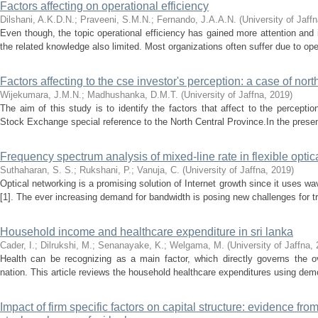
Factors affecting on operational efficiency
Dilshani, A.K.D.N.
;
Praveeni, S.M.N.
;
Fernando, J.A.A.N.
(
University of Jaff
Even though, the topic operational efficiency has gained more attention and in
the related knowledge also limited. Most organizations often suffer due to oper
Factors affecting to the cse investor's perception: a case of nort
Wijekumara, J.M.N.
;
Madhushanka, D.M.T.
(
University of Jaffna
,
2019
)
The aim of this study is to identify the factors that affect to the percepti
Stock Exchange special reference to the North Central Province.In the presen
Frequency spectrum analysis of mixed-line rate in flexible optic
Suthaharan, S. S.
;
Rukshani, P.
;
Vanuja, C.
(
University of Jaffna
,
2019
)
Optical networking is a promising solution of Internet growth since it uses wa
[1]. The ever increasing demand for bandwidth is posing new challenges for tr
Household income and healthcare expenditure in sri lanka
Cader, I.
;
Dilrukshi, M.
;
Senanayake, K.
;
Welgama, M.
(
University of Jaffna
,
Health can be recognizing as a main factor, which directly governs the 
nation. This article reviews the household healthcare expenditures using demog
Impact of firm specific factors on capital structure: evidence f