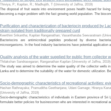
Thiviya, P.
;
Kapilan, R.
;
Madhujith, T
(
University of Jaffna
,
2019
)
The disposal of fruit waste into environment poses health hazard for living
becoming a major problem with the fast growing world population. The bioconver
Purification and characterization of bacteriocin produced by Lac
strain isolated from traditionally prepared curd
Keerthini Srikantha
;
Kapilan Ranganathan
;
Vasantharuba Seevaratnam
(
Unive
Bacteriocins are antimicrobial peptides produced by diverse bacterial
microorganisms. In the food industry bacteriocins have potential application a
Quality analysis of the water supplied for public from collector w
Thilakshan Sandrasegaran
;
Ranganathan Kapilan
(
University of Jaffna
,
2019
)
The study was aimed to determine the water quality of the collector wells in
Lanka and to determine the suitability of the water for domestic utilization. Be
Socio-demographic characteristics of recreational activities: ev
Hashan Rathnayaka
;
Pramuditha Geethanjana
;
Udani Gamage
;
Hiranya Karu
(
University of Jaffna
,
2019
)
Socio-demographic characteristics of individuals in Eastern province of Sri 
formulate better policies for businessmen who are interested in recreational act