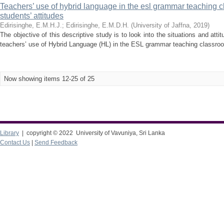
Teachers’ use of hybrid language in the esl grammar teaching c
students’ attitudes
Edirisinghe, E.M.H.J.
;
Edirisinghe, E.M.D.H.
(
University of Jaffna
,
2019
)
The objective of this descriptive study is to look into the situations and att
teachers’ use of Hybrid Language (HL) in the ESL grammar teaching classroom.
Now showing items 12-25 of 25
Library
| copyright © 2022 University of Vavuniya, Sri Lanka
Contact Us
|
Send Feedback