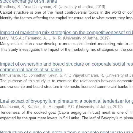
stock exchange of sri lanka
Kasthury, S.
;
Anandasayanan, S.
(
University of Jaffna
,
2019
)
Capital structure is one of the most controversial topics in the world of co
identify the factors affecting the capital structure and to what extent they impa
Impact of marketing mix strategies on the competitivenessof sri 
Lufry, M.S.A.
;
Fernando, A. L. K. R.
(
University of Jaffna
,
2019
)
Many cricket clubs now develop a more sophisticated marketing mix to en
This study investigates the impact of the marketing mix strategies on the com
Impact of ownership and board structure on corporate social resp
commercial banks of sri lanka
Mithushana, R.
;
Johnathan Kevin, S.P.T.
;
Vijayakumaran, R.
(
University of J
The purpose of this study is to examine the relationship between corporate
and ownership and board structure in domestic licensed commercial banks in 
Leaf extract of bryophyllum pinnatum: a potential tenderizer for
Maathumai, S.
;
Kapilan, R.
;
Arampath, P.C.
(
University of Jaffna
,
2019
)
Tenderness of the cooked goat (Capra aegagrus hircus) meat is one of the 
expected by the goat meat lovers in Sri Lanka. The leaf of Bryophyllum pinnatu
Production of single cell protein from pineapple peel waste us