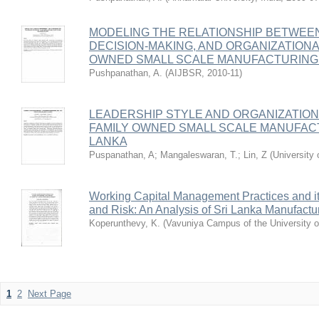
MODELING THE RELATIONSHIP BETWEEN
DECISION-MAKING, AND ORGANIZATION
OWNED SMALL SCALE MANUFACTURING I
Pushpanathan, A.
(
AIJBSR
,
2010-11
)
LEADERSHIP STYLE AND ORGANIZATIO
FAMILY OWNED SMALL SCALE MANUFACT
LANKA
Puspanathan, A
;
Mangaleswaran, T.
;
Lin, Z
(
University
Working Capital Management Practices and its 
and Risk: An Analysis of Sri Lanka Manufact
Koperunthevy, K.
(
Vavuniya Campus of the University o
1
2
Next Page