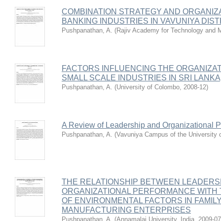
COMBINATION STRATEGY AND ORGANIZ
BANKING INDUSTRIES IN VAVUNIYA DISTR
Pushpanathan, A.
(
Rajiv Academy for Technology and 
FACTORS INFLUENCING THE ORGANIZA
SMALL SCALE INDUSTRIES IN SRI LANKA
Pushpanathan, A.
(
University of Colombo
,
2008-12
)
A Review of Leadership and Organizational 
Pushpanathan, A.
(
Vavuniya Campus of the University o
THE RELATIONSHIP BETWEEN LEADERS
ORGANIZATIONAL PERFORMANCE WITH 
OF ENVIRONMENTAL FACTORS IN FAMIL
MANUFACTURING ENTERPRISES
Pushpanathan, A.
(
Annamalai University, India
,
2009-07