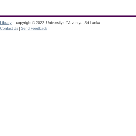
Library
| copyright © 2022 University of Vavuniya, Sri Lanka
Contact Us
|
Send Feedback