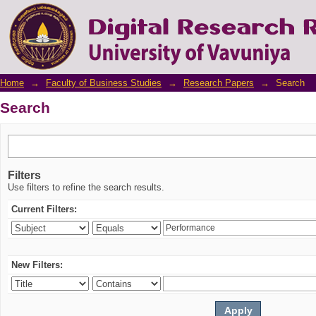
Search
Home
→
Faculty of Business Studies
→
Research Papers
→
Search
Search
Filters
Use filters to refine the search results.
Current Filters:
New Filters: