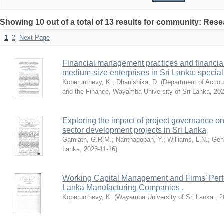
Showing 10 out of a total of 13 results for community: Res
1
2
Next Page
Financial management practices and financia
medium-size enterprises in Sri Lanka: special
Koperunthevy, K.
;
Dhanishika, D.
(
Department of Accou
and the Finance, Wayamba University of Sri Lanka
,
20
Exploring the impact of project governance on
sector development projects in Sri Lanka
Gamlath, G.R.M.
;
Nanthagopan, Y.
;
Williams, L.N.
;
Gen
Lanka
,
2023-11-16
)
Working Capital Management and Firms’ Perfo
Lanka Manufacturing Companies .
Koperunthevy, K.
(
Wayamba University of Sri Lanka.
,
2