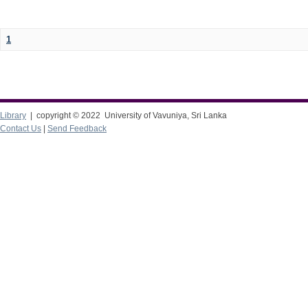
1
Library
| copyright © 2022 University of Vavuniya, Sri Lanka
Contact Us
|
Send Feedback