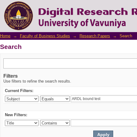
Search
Home
→
Faculty of Business Studies
→
Research Papers
→
Search
Search
Filters
Use filters to refine the search results.
Current Filters:
New Filters: