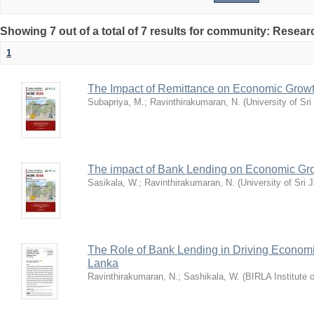
Showing 7 out of a total of 7 results for community: Resea
1
The Impact of Remittance on Economic Growt
Subapriya, M.
;
Ravinthirakumaran, N.
(
University of Sr
The impact of Bank Lending on Economic Gro
Sasikala, W.
;
Ravinthirakumaran, N.
(
University of Sri
The Role of Bank Lending in Driving Economi
Lanka
Ravinthirakumaran, N.
;
Sashikala, W.
(
BIRLA Institute