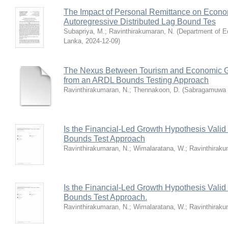
The Impact of Personal Remittance on Econom
Autoregressive Distributed Lag Bound Tes
Subapriya, M.
;
Ravinthirakumaran, N.
(
Department of E
Lanka
,
2024-12-09
)
The Nexus Between Tourism and Economic Gr
from an ARDL Bounds Testing Approach
Ravinthirakumaran, N.
;
Thennakoon, D.
(
Sabragamuwa U
Is the Financial-Led Growth Hypothesis Vali
Bounds Test Approach
Ravinthirakumaran, N.
;
Wimalaratana, W.
;
Ravinthiraku
Is the Financial-Led Growth Hypothesis Vali
Bounds Test Approach.
Ravinthirakumaran, N.
;
Wimalaratana, W.
;
Ravinthiraku