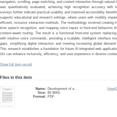
navigation, scrolling, page switching, and content interaction through natu
was quantitatively evaluated, achieving high recognition accuracy with 
surveys further indicate practical usability and improved accessibility benefi
supports educational and research settings, where users with mobility impa
efficient, inclusive interaction methods. The methodology involved creating 
time speech recognition, and mapping voice inputs to front-end behaviors t
context-aware routing. The result is a functional front-end system replacin
with intuitive voice commands, providing a scalable, intelligent interface mo
gaps, simplifying digital interaction and meeting increasing global demand
This research establishes a foundation for future AI-integrated web applicat
UIs can enhance inclusivity, efficiency, and user experience in diverse contex
Show full item record
Files in this item
Name:
Development of a ...
View/
Size:
85.96Kb
Format:
PDF