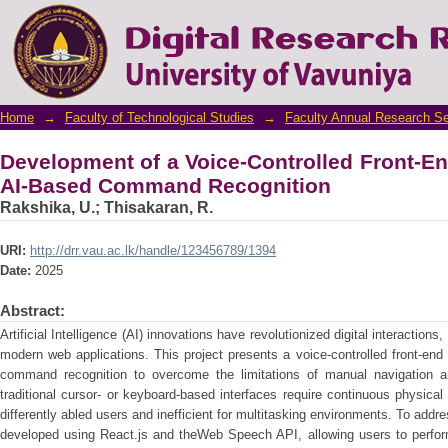
Development of a Voice-Controlled Fron
Recognition
Home
→
Faculty of Technological Studies
→
Faculty Annual Research S
Development of a Voice-Controlled Front-En
AI-Based Command Recognition
Rakshika, U.
;
Thisakaran, R.
URI:
http://drr.vau.ac.lk/handle/123456789/1394
Date:
2025
Abstract:
Artificial Intelligence (AI) innovations have revolutionized digital interactions
modern web applications. This project presents a voice-controlled front-end 
command recognition to overcome the limitations of manual navigation a
traditional cursor- or keyboard-based interfaces require continuous physica
differently abled users and inefficient for multitasking environments. To add
developed using React.js and theWeb Speech API, allowing users to perform 