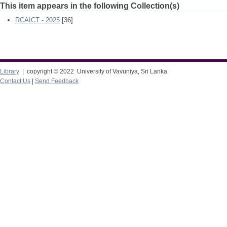
This item appears in the following Collection(s)
RCAICT - 2025
[36]
Library
| copyright © 2022 University of Vavuniya, Sri Lanka
Contact Us
|
Send Feedback