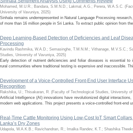
Sinhala Sentiment Analysis Using Comments Review
Mohamed, M.U.R.
;
Bandara, S.M.N.D.
;
Lakmal, A.G.
;
Perera, W.A.S.C.
(
Facu
University of Vavuniya
,
2025
)
Sinhala remains underrepresented in Natural Language Processing research, 
of more than 16 million people in Sri Lanka. To extract public opinion from th
Deep Learning-Based Detection of Deficiencies and Leaf Disea
Processing
Kavindu Rashmika, W.A.D.
;
Semasinghe, T.M.N.M.
;
Vithanage, M.V.S.C.
;
Sa
Studies, University of Vavuniya
,
2025
)
Early detection of nutrient deficiencies and foliar diseases is essential to i
rural communities where traditional testing is expensive and inaccessible. Th
Development of a Voice-Controlled Front-End User Interface
Recognition
Rakshika, U.
;
Thisakaran, R.
(
Faculty of Technological Studies, University o
Artificial Intelligence (AI) innovations have revolutionized digital interactions
modern web applications. This project presents a voice-controlled front-end use
Real-Time Cattle Monitoring Using Low-Cost IoT Smart Collars
Lanka’s Dry Zones
Udapola, W.A.K.B.
;
Ravichandran, R.
;
Imalka Randev, K.T.
;
Shashika Theeks