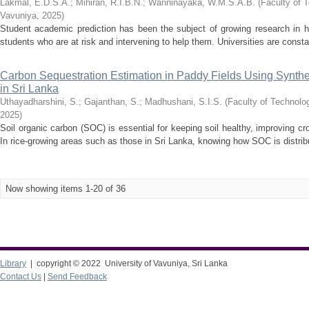
Lakmal, E.D.S.A.
;
Mihiran, R.I.B.N.
;
Wanninayaka, W.M.S.A.B.
(
Faculty of T
Vavuniya
,
2025
)
Student academic prediction has been the subject of growing research in h
students who are at risk and intervening to help them. Universities are consta
Carbon Sequestration Estimation in Paddy Fields Using Synthe
in Sri Lanka
Uthayadharshini, S.
;
Gajanthan, S.
;
Madhushani, S.I.S.
(
Faculty of Technolog
2025
)
Soil organic carbon (SOC) is essential for keeping soil healthy, improving c
In rice-growing areas such as those in Sri Lanka, knowing how SOC is distrib
Now showing items 1-20 of 36
Library
| copyright © 2022 University of Vavuniya, Sri Lanka
Contact Us
|
Send Feedback