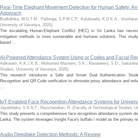
Real-Time Elephant Movement Detection for Human Safety: An 
Approach
Budhdhika, W.G.T.M.
;
Pathiraja, S.P.M.C.P.
;
Kalubowila, K.D.K.A.
;
Vinoharan
University of Vavuniya
,
2025
)
The escalating Human-Elephant Conflict (HEC) in Sri Lanka has necessi
mitigation methods to more sustainable and humane solutions. This study 
based ...
AI-Powered Attendance System Using or Codes and Facial Rec
Adikaram, K.K.J.K.B.
;
Mohomed Wazeem, S.K.
;
Ranaweera, S.D.
;
Sakunthar
Studies, University of Vavuniya
,
2025
)
This research introduces a Safe and Smart Dual Authentication Stud
Recognition and QR Code verification to eliminate proxy attendance and enh
...
IoT-Enabled Face Recognition Attendance Systems for Universi
Jayathilaka, V.A.N.T.
;
Ravichandran, R.
(
Faculty of Technological Studies, U
This study presents a comprehensive face recognition attendance system desig
Lanka. The system leverages Insight Face's buffalo l model as the primary rec
Audio Deepfake Detection Methods: A Review