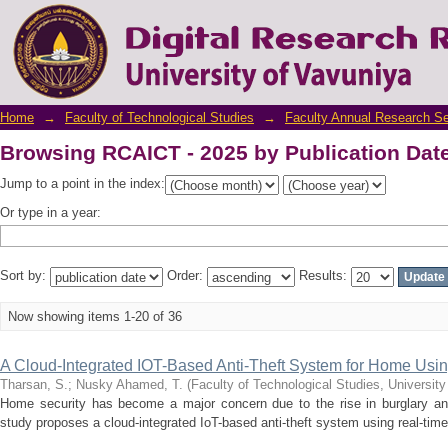
Browsing RCAICT - 2025 by Publication Dat
Home
→
Faculty of Technological Studies
→
Faculty Annual Research S
Browsing RCAICT - 2025 by Publication Dat
Jump to a point in the index:
Or type in a year:
Sort by:
Order:
Results:
Now showing items 1-20 of 36
A Cloud-Integrated IOT-Based Anti-Theft System for Home Usi
Tharsan, S.
;
Nusky Ahamed, T.
(
Faculty of Technological Studies, University
Home security has become a major concern due to the rise in burglary an
study proposes a cloud-integrated IoT-based anti-theft system using real-time 