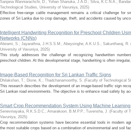
Sanjana Wanniarachchi, D.
;
Yohan Shanuka, J.A.D.
;
Silva, K.C.N.A.
;
Bandar
Technological Studies, University of Vavuniya
,
2025
)
Effective free-range cattle management remains a critical challenge for sm
zones of Sri Lanka due to crop damage, theft, and accidents caused by uncont
Intelligent Handwriting Recognition for Preschool Children Usi
Networks (CNNs)
Abirami, S.
;
Jayarathna, J.H.S.S.M.
;
Abeysinghe, A.K.U.S.
;
Sakuntharaj, R.
University of Vavuniya
,
2025
)
This study addresses the challenge of recognizing handwritten numbers
preschool children. At this developmental stage, handwriting is often irregular,
Image-Based Recognition for Sri Lankan Traffic Signs
Dhilakshan, T.
;
Disne, K.
;
Thadchanamoorthy, S.
(
Faculty of Technological S
This research describes the development of an image-based traffic sign recog
Sri Lankan road environments. The objective is to enhance road safety by accur
Smart Crop Recommendation System Using Machine Learning
Senevinayaka, R.K.S.D.C.
;
Amarakoon, B.M.P.P.
;
Tuvensha, J.
(
Faculty of T
Vavuniya
,
2025
)
Crop recommendation systems have become essential tools in modern agricu
the most suitable crops based on a combination of environmental and soil fact