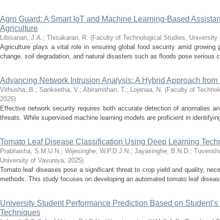
Agro Guard: A Smart IoT and Machine Learning-Based Assistant 
Agriculture
Libisanan, J.A.
;
Thisakaran, R.
(
Faculty of Technological Studies, University
Agriculture plays a vital role in ensuring global food security amid growing
change, soil degradation, and natural disasters such as floods pose serious ch
Advancing Network Intrusion Analysis: A Hybrid Approach from D
Vithusha, B.
;
Sankeetha, V.
;
Abiramithan, T.
;
Lojenaa, N.
(
Faculty of Technol
2025
)
Effective network security requires both accurate detection of anomalies an
threats. While supervised machine learning models are proficient in identifying
Tomato Leaf Disease Classification Using Deep Learning Tech
Prabhasha, S.M.U.N.
;
Wijesinghe, W.P.D.J.N.
;
Jayasinghe, B.N.D.
;
Tuvensha
University of Vavuniya
,
2025
)
Tomato leaf diseases pose a significant threat to crop yield and quality, nec
methods. This study focuses on developing an automated tomato leaf disease 
University Student Performance Prediction Based on Student’s
Techniques