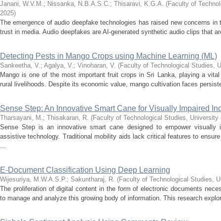
Janani, W.V.M.
;
Nissanka, N.B.A.S.C.
;
Thisaravi, K.G.A.
(
Faculty of Technol
2025
)
The emergence of audio deepfake technologies has raised new concerns in the
trust in media. Audio deepfakes are AI-generated synthetic audio clips that ar
Detecting Pests in Mango Crops using Machine Learning (ML)
Sankeetha, V.
;
Agalya, V.
;
Vinoharan, V.
(
Faculty of Technological Studies, U
Mango is one of the most important fruit crops in Sri Lanka, playing a vital 
rural livelihoods. Despite its economic value, mango cultivation faces persist
Sense Step: An Innovative Smart Cane for Visually Impaired In
Tharsayani, M.
;
Thisakaran, R.
(
Faculty of Technological Studies, University
Sense Step is an innovative smart cane designed to empower visually i
assistive technology. Traditional mobility aids lack critical features to ensu
...
E-Document Classification Using Deep Learning
Wijesuriya, M.W.A.S.P.
;
Sakuntharaj, R.
(
Faculty of Technological Studies, U
The proliferation of digital content in the form of electronic documents neces
to manage and analyze this growing body of information. This research explore