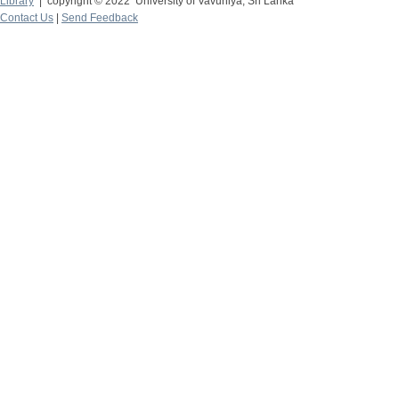
Library
| copyright © 2022 University of Vavuniya, Sri Lanka
Contact Us
|
Send Feedback