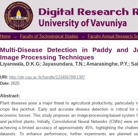
Multi-Disease Detection in Paddy and Jackf
Home
→
Faculty of Technological Studies
→
Faculty Annual Research S
Multi-Disease Detection in Paddy and Ja
Image Processing Techniques
Liyanwala, D.K.G
;
Jayasundara, T.N.
;
Amarasinghe, P.Y.
;
Sa
URI:
http://drr.vau.ac.lk/handle/123456789/1387
Date:
2025
Abstract:
Plant diseases pose a major threat to agricultural productivity, particularly
crops like jackfruit. Early and accurate disease detection is critical for
economic losses. This study proposes an image-processing-based system for
and jackfruit plants. Initially, Convolutional Neural Networks (CNNs) were e
achieving a limited accuracy of approximately 45%, highlighting the challe
datasets. To enhance performance, further experiments are planned usi