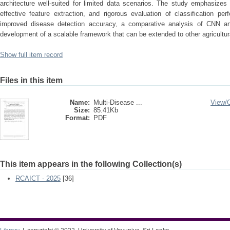
architecture well-suited for limited data scenarios. The study emphasizes
effective feature extraction, and rigorous evaluation of classification p
improved disease detection accuracy, a comparative analysis of CNN a
development of a scalable framework that can be extended to other agricultur
Show full item record
Files in this item
Name:
Multi-Disease ...
View/
Size:
85.41Kb
Format:
PDF
This item appears in the following Collection(s)
RCAICT - 2025
[36]