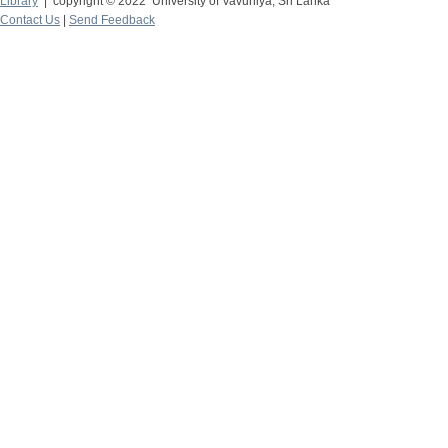
Library
| copyright © 2022 University of Vavuniya, Sri Lanka
Contact Us
|
Send Feedback