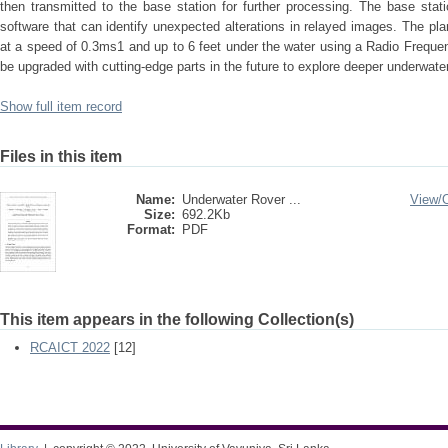
then transmitted to the base station for further processing. The base stati
software that can identify unexpected alterations in relayed images. The pl
at a speed of 0.3ms1 and up to 6 feet under the water using a Radio Freque
be upgraded with cutting-edge parts in the future to explore deeper underwater
Show full item record
Files in this item
Name:
Underwater Rover ...
View/
Size:
692.2Kb
Format:
PDF
This item appears in the following Collection(s)
RCAICT 2022
[12]