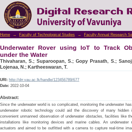
Underwater Rover using IoT to Track Objec
Home
→
Faculty of Technological Studies
→
Faculty Annual Research S
Underwater Rover using IoT to Track O
under the Water
Thivaharan, S.
;
Suparoopan, S.
;
Gopy Prasath, S.
;
Sanoj
Lojenaa, N.
;
Kartheeswaran, T.
URI:
http://drr.vau.ac.lk/handle/123456789/677
Date:
2022-10-04
Abstract:
Since the underwater world is so complicated, monitoring the underwater ha
underwater robotic technology could aid the discovery of many hidden in
convenient unmanned observation of underwater obstacles, facilities like the
installations like monitoring devices and marine cables. An underwater 
actuators and aimed to be outfitted with a camera to capture real-time ima