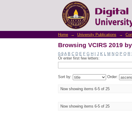
Browsing VCIRS 2019 by 
Home
→
University Publications
→
Con
Browsing VCIRS 2019 by 
0-9
A
B
C
D
E
F
G
H
I
J
K
L
M
N
O
P
Q
R
Or enter first few letters:
Sort by:
Order:
Now showing items 6-5 of 25
Now showing items 6-5 of 25