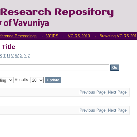
Title
ference Proceedings
→
VCIRS
→
VCIRS 2019
→
Browsing VCIRS 2019
Title
S
T
U
V
W
X
Y
Z
Results:
Previous Page
Next Page
Previous Page
Next Page