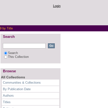
Login
 by Title
Search
Search
This Collection
Browse
All Collections
Communities & Collections
By Publication Date
Authors
Titles