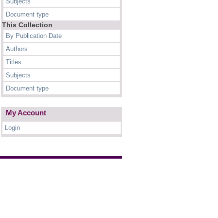
Subjects
Document type
This Collection
By Publication Date
Authors
Titles
Subjects
Document type
My Account
Login