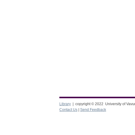
Library
| copyright © 2022 University of Vavu
Contact Us
|
Send Feedback