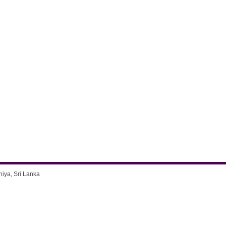
niya, Sri Lanka