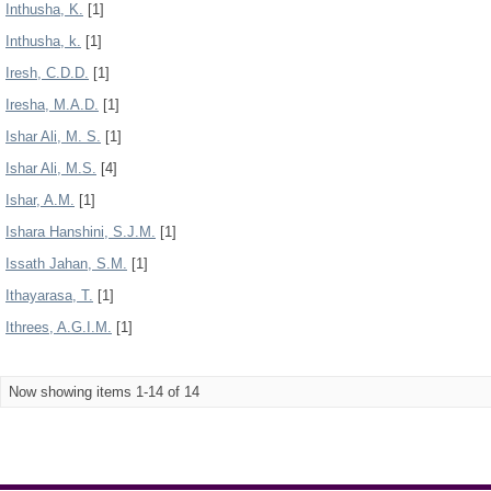
Inthusha, K.
[1]
Inthusha, k.
[1]
Iresh, C.D.D.
[1]
Iresha, M.A.D.
[1]
Ishar Ali, M. S.
[1]
Ishar Ali, M.S.
[4]
Ishar, A.M.
[1]
Ishara Hanshini, S.J.M.
[1]
Issath Jahan, S.M.
[1]
Ithayarasa, T.
[1]
Ithrees, A.G.I.M.
[1]
Now showing items 1-14 of 14