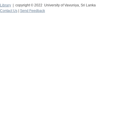
Library
| copyright © 2022 University of Vavuniya, Sri Lanka
Contact Us
|
Send Feedback