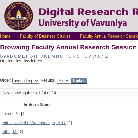
Browsing Faculty Annual Research Session
Home
→
Faculty of Business Studies
→
Faculty Annual Research Sessi
Browsing Faculty Annual Research Session
0-9
A
B
C
D
E
F
G
H
I
J
K
L
M
N
O
P
Q
R
S
T
U
V
W
X
Y
Z
Or enter first few letters:
Order:
Results:
Now showing items 1-14 of 14
Authors Name
Ilairani, S.
[1]
Induni Nadeeka Weerasooriya, M.G.
[1]
Inthu, M.
[2]