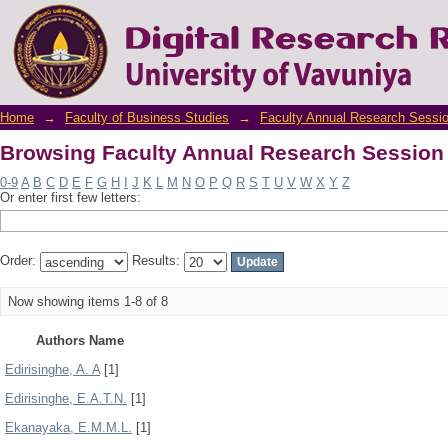
Browsing Faculty Annual Research Session
Home
→
Faculty of Business Studies
→
Faculty Annual Research Sessi
Browsing Faculty Annual Research Session
0-9
A
B
C
D
E
F
G
H
I
J
K
L
M
N
O
P
Q
R
S
T
U
V
W
X
Y
Z
Or enter first few letters:
Order:
Results:
Now showing items 1-8 of 8
Authors Name
Edirisinghe, A. A
[1]
Edirisinghe, E.A.T.N.
[1]
Ekanayaka, E.M.M.L.
[1]