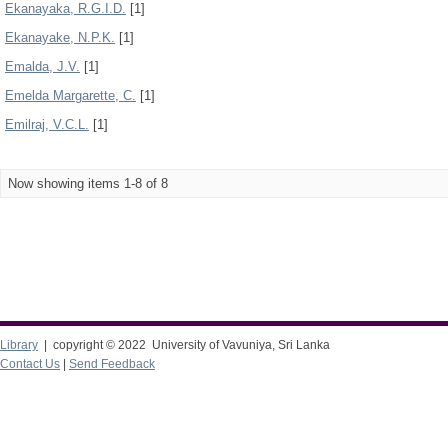
Ekanayaka, R.G.I.D.
[1]
Ekanayake, N.P.K.
[1]
Emalda, J.V.
[1]
Emelda Margarette, C.
[1]
Emilraj, V.C.L.
[1]
Now showing items 1-8 of 8
Library
| copyright © 2022 University of Vavuniya, Sri Lanka
Contact Us
|
Send Feedback