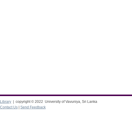
Library
| copyright © 2022 University of Vavuniya, Sri Lanka
Contact Us
|
Send Feedback