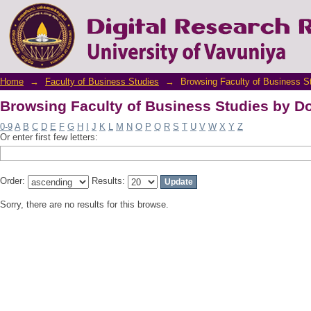
Browsing Faculty of Business Studies by D
Home
→
Faculty of Business Studies
→
Browsing Faculty of Business S
Browsing Faculty of Business Studies by D
0-9
A
B
C
D
E
F
G
H
I
J
K
L
M
N
O
P
Q
R
S
T
U
V
W
X
Y
Z
Or enter first few letters:
Order:
Results:
Sorry, there are no results for this browse.