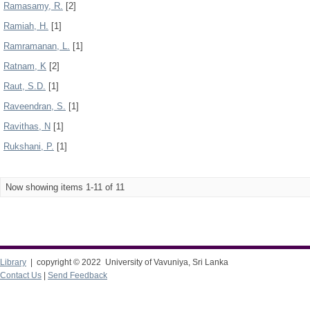
Ramasamy, R.
[2]
Ramiah, H.
[1]
Ramramanan, L.
[1]
Ratnam, K
[2]
Raut, S.D.
[1]
Raveendran, S.
[1]
Ravithas, N
[1]
Rukshani, P.
[1]
Now showing items 1-11 of 11
Library
| copyright © 2022 University of Vavuniya, Sri Lanka
Contact Us
|
Send Feedback