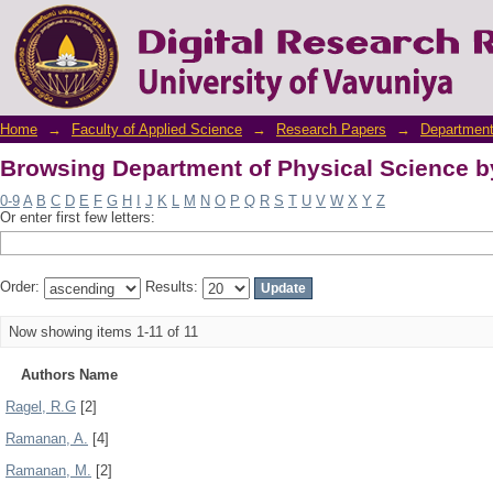
Browsing Department of Physical Science b
Home
→
Faculty of Applied Science
→
Research Papers
→
Department
Browsing Department of Physical Science b
0-9
A
B
C
D
E
F
G
H
I
J
K
L
M
N
O
P
Q
R
S
T
U
V
W
X
Y
Z
Or enter first few letters:
Order:
Results:
Now showing items 1-11 of 11
Authors Name
Ragel, R.G
[2]
Ramanan, A.
[4]
Ramanan, M.
[2]