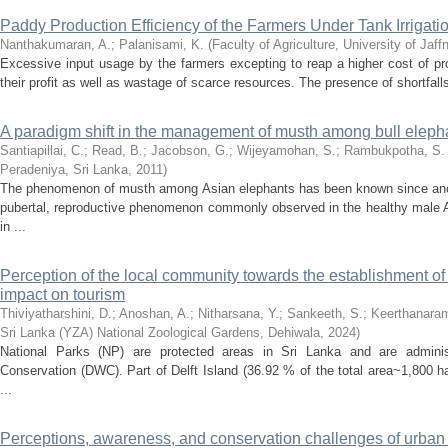
Paddy Production Efficiency of the Farmers Under Tank Irrigat
Nanthakumaran, A.
;
Palanisami, K.
(
Faculty of Agriculture, University of Jaff
Excessive input usage by the farmers excepting to reap a higher cost of pr
their profit as well as wastage of scarce resources. The presence of shortfalls
A paradigm shift in the management of musth among bull elephan
Santiapillai, C.
;
Read, B.
;
Jacobson, G.
;
Wijeyamohan, S.
;
Rambukpotha, S.
Peradeniya, Sri Lanka
,
2011
)
The phenomenon of musth among Asian elephants has been known since anci
pubertal, reproductive phenomenon commonly observed in the healthy male 
in ...
Perception of the local community towards the establishment of 
impact on tourism
Thiviyatharshini, D.
;
Anoshan, A.
;
Nitharsana, Y.
;
Sankeeth, S.
;
Keerthanaram
Sri Lanka (YZA) National Zoological Gardens, Dehiwala
,
2024
)
National Parks (NP) are protected areas in Sri Lanka and are adminis
Conservation (DWC). Part of Delft Island (36.92 % of the total area~1,800 ha),
...
Perceptions, awareness, and conservation challenges of urban wi