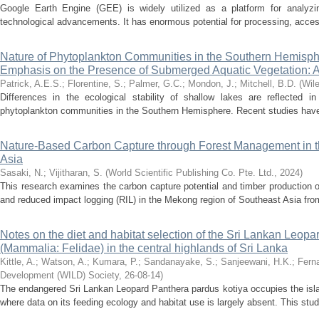
Google Earth Engine (GEE) is widely utilized as a platform for analyzin
technological advancements. It has enormous potential for processing, access
Nature of Phytoplankton Communities in the Southern Hemisp
Emphasis on the Presence of Submerged Aquatic Vegetation: 
Patrick, A.E.S.
;
Florentine, S.
;
Palmer, G.C.
;
Mondon, J.
;
Mitchell, B.D.
(
Wil
Differences in the ecological stability of shallow lakes are reflected in
phytoplankton communities in the Southern Hemisphere. Recent studies have h
Nature-Based Carbon Capture through Forest Management in 
Asia
Sasaki, N.
;
Vijitharan, S.
(
World Scientific Publishing Co. Pte. Ltd.
,
2024
)
This research examines the carbon capture potential and timber production 
and reduced impact logging (RIL) in the Mekong region of Southeast Asia fro
Notes on the diet and habitat selection of the Sri Lankan Leop
(Mammalia: Felidae) in the central highlands of Sri Lanka
Kittle, A.
;
Watson, A.
;
Kumara, P.
;
Sandanayake, S.
;
Sanjeewani, H.K.
;
Fern
Development (WILD) Society
,
26-08-14
)
The endangered Sri Lankan Leopard Panthera pardus kotiya occupies the isla
where data on its feeding ecology and habitat use is largely absent. This stu