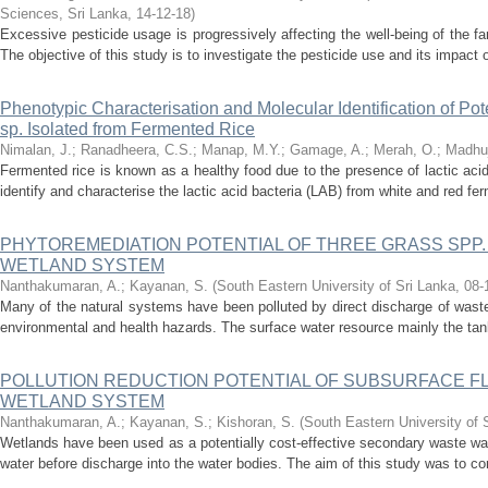
Sciences, Sri Lanka
,
14-12-18
)
Excessive pesticide usage is progressively affecting the well-being of the
The objective of this study is to investigate the pesticide use and its impact 
Phenotypic Characterisation and Molecular Identification of Pote
sp. Isolated from Fermented Rice
Nimalan, J.
;
Ranadheera, C.S.
;
Manap, M.Y.
;
Gamage, A.
;
Merah, O.
;
Madhuj
Fermented rice is known as a healthy food due to the presence of lactic acid
identify and characterise the lactic acid bacteria (LAB) from white and red fe
PHYTOREMEDIATION POTENTIAL OF THREE GRASS SPP.
WETLAND SYSTEM
Nanthakumaran, A.
;
Kayanan, S.
(
South Eastern University of Sri Lanka
,
08-
Many of the natural systems have been polluted by direct discharge of wast
environmental and health hazards. The surface water resource mainly the tank
POLLUTION REDUCTION POTENTIAL OF SUBSURFACE 
WETLAND SYSTEM
Nanthakumaran, A.
;
Kayanan, S.
;
Kishoran, S.
(
South Eastern University of 
Wetlands have been used as a potentially cost-effective secondary waste wa
water before discharge into the water bodies. The aim of this study was to com