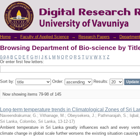
Browsing Department of Bio-science by Titl
Home
→
Faculty of Applied Science
→
Research Papers
→
Department
Browsing Department of Bio-science by Titl
0-9
A
B
C
D
E
F
G
H
I
J
K
L
M
N
O
P
Q
R
S
T
U
V
W
X
Y
Z
Or enter first few letters:
Sort by:
Order:
Results:
Now showing items 79-98 of 145
Long-term temperature trends in Climatological Zones of Sri L
Naveendrakumar, G.
;
Vithanage, M.
;
Obeysekera, J.
;
Pathmarajah, S.
;
Iqbal
Sri Lanka, Colombo, Sri Lanka
,
13-12-17
)
Ambient temperature in Sri Lanka greatly influences each and every ventu
climate change in global scale further worsens the existing situation causing 