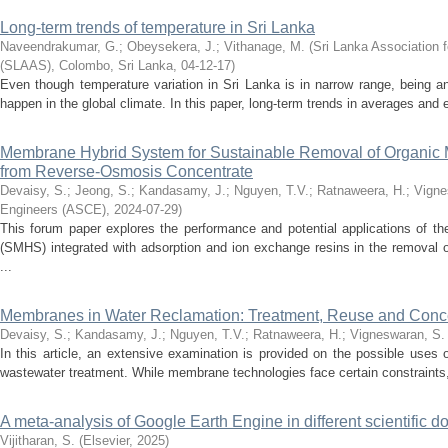
Long-term trends of temperature in Sri Lanka
Naveendrakumar, G.
;
Obeysekera, J.
;
Vithanage, M.
(
Sri Lanka Association 
(SLAAS), Colombo, Sri Lanka
,
04-12-17
)
Even though temperature variation in Sri Lanka is in narrow range, being an
happen in the global climate. In this paper, long-term trends in averages and 
Membrane Hybrid System for Sustainable Removal of Organic M
from Reverse-Osmosis Concentrate
Devaisy, S.
;
Jeong, S.
;
Kandasamy, J.
;
Nguyen, T.V.
;
Ratnaweera, H.
;
Vigne
Engineers (ASCE)
,
2024-07-29
)
This forum paper explores the performance and potential applications of
(SMHS) integrated with adsorption and ion exchange resins in the removal 
...
Membranes in Water Reclamation: Treatment, Reuse and Con
Devaisy, S.
;
Kandasamy, J.
;
Nguyen, T.V.
;
Ratnaweera, H.
;
Vigneswaran, S.
In this article, an extensive examination is provided on the possible use
wastewater treatment. While membrane technologies face certain constraints
A meta-analysis of Google Earth Engine in different scientific 
Vijitharan, S.
(
Elsevier
,
2025
)