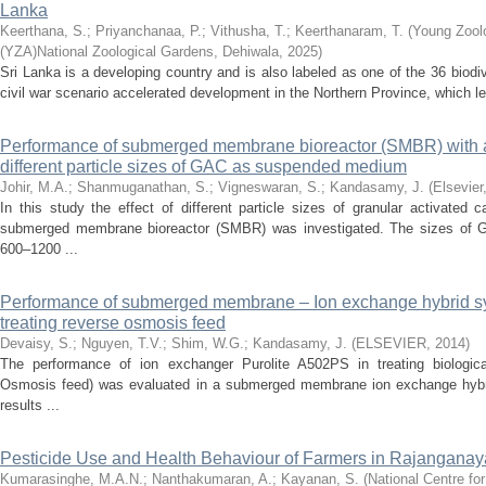
Lanka
Keerthana, S.
;
Priyanchanaa, P.
;
Vithusha, T.
;
Keerthanaram, T.
(
Young Zoolo
(YZA)National Zoological Gardens, Dehiwala
,
2025
)
Sri Lanka is a developing country and is also labeled as one of the 36 biodi
civil war scenario accelerated development in the Northern Province, which lead
Performance of submerged membrane bioreactor (SMBR) with and
different particle sizes of GAC as suspended medium
Johir, M.A.
;
Shanmuganathan, S.
;
Vigneswaran, S.
;
Kandasamy, J.
(
Elsevier
In this study the effect of different particle sizes of granular activate
submerged membrane bioreactor (SMBR) was investigated. The sizes of
600–1200 ...
Performance of submerged membrane – Ion exchange hybrid sy
treating reverse osmosis feed
Devaisy, S.
;
Nguyen, T.V.
;
Shim, W.G.
;
Kandasamy, J.
(
ELSEVIER
,
2014
)
The performance of ion exchanger Purolite A502PS in treating biologica
Osmosis feed) was evaluated in a submerged membrane ion exchange hybr
results ...
Pesticide Use and Health Behaviour of Farmers in Rajanganay
Kumarasinghe, M.A.N.
;
Nanthakumaran, A.
;
Kayanan, S.
(
National Centre fo