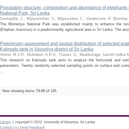
Population structure, composition and abundance of elephants
National Park, Sri Lanka
Santiapillai, C.
;
Wijeyamohan, S.
;
Wijesundara, C.
;
Vandercone, R.
(
Bombay B
The Minneriya National Park was established mainly to enhance the long
(Elephas maximus) in a predominantly agricultural area in Sri Lanka. The ancie
Preliminary assessment and spatial distribution of selected wat
Kalmadu tank in Vavuniya district of Sri Lanka
Akther, M.S.R.
;
Mohideen, A.R.H.
;
Tharani, G.
;
Maddumage, Samith Indika 
This research on Kalmadu tank aims to analyze the horizontal and vertic
parameters. Twenty randomly selected sampling points on surface and corre
...
Now showing items 79-98 of 145
Library
| copyright © 2022 University of Vavuniya, Sri Lanka
Contact Us
|
Send Feedback