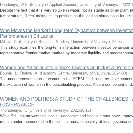
Dandeniya, W.S.
(
Faculty of Applied Science, University of Vavuniya.
,
2022-1
Despite the fact that it is very soluble in water; not as stable as other plan
temperatures, ‘Urea’ maintains its position as the leading nitrogenous fertilizer
Who Moves the Market? Long-term Dynamics between Investor
Performance in Sri Lanka
Mithila, G.
(
Faculty of Business Studies, University of Vavuniya
,
2025
)
This study examines the long-term interaction between investor behaviour 
representative frontier market marked by moderate liquidity and macroeconomi
Women and Artificial Intelligence: Towards an Inclusive Peace
Bourai, H.
;
Thalwal, A.
(
Harmony Centre, University of Vavuniya
,
2024-03
)
The underrepresentation of women in the STEM fields and the development of 
the exclusion of women in the peacebuilding process. A core component of deci
WOMEN AND POLITICS: A STUDY OF THE CHALLENGES 
GOVERNANCE
Thoradeniya, K.
(
University of Vavuniya
,
2021-10-15
)
While Sri Lankan women’s social, economic and health status have improve
remain under-represented in the political arena especially at local governanc