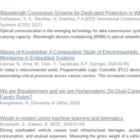
Wavelength Conversion Scheme for Dedicated Protection in W
Suthaharan, S. S.
;
Ravithas, N
;
Sharfana, F A
(
IEEE International Conference
Systems (ICIIS)
,
2017
)
Optical communication is the emerging technology for data transmission syst
carrying capacity. Wavelength division multiplexing (WDM) in optical networks 
Waves of Knowledge: A Comparative Study of Electromagneti
Monitoring in Embedded Systems
Lojenaa, N.
;
Amar, M.
;
Oren, Y.
;
Sayakkara, A.P.
(
Springer
,
2024-02-05
)
In today’s interconnected world, Programmable Logic Controller (PLC) devices
automating critical processes across various sectors. This increased connectiv
We are Breadwinners and we are Homemakers: Do Dual-Caree
Family Roles?
Kengatharan, N.
(
University of Jaffna
,
2016
)
Weigh-in-motion using machine learning and telematics
Kirushanth, S.
;
Kabaso, B.
(
IEEE
,
2018-07-24
)
Driving overloaded vehicle causes road infrastructural damages, accide
consumption, and unusual expenses. Measuring the gross weight of a vehicl