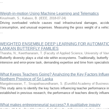
...
Weigh-in-motion Using Machine Learning and Telematics
Kirushnath, S.
;
Kabaso, B.
(
IEEE
,
2018-07-24
)
Driving overloaded vehicle causes road infrastructural damages, accide
consumption, and unusual expenses. Measuring the gross weight of a vehicl
...
WEIGHTED ENSEMBLE DEEP LEARNING FOR AUTOMATIC 
LANKAN BUTTERFLY FAMILIES
Tharaha, N.
;
Keerthanaram, T.
(
Faculty of Applied Science, University of Vav
Butterfly diversity plays a vital role within ecosystems. Traditionally, butterfl
intensive and error-prone task, demanding expertise and time from specialists
What Keeps Teachers Going? Analyzing the Key Factors Influe
Northern Province of Sri Lanka
Mangaleswaran, T.
;
Sivapathasundharam, S.
(
EuroMid Academy of Business
This study aims to identify the key factors influencing teacher performance i
established in previous research, the performance of teachers directly influ
What makes entrepreneurial success? A qualitative inquiry