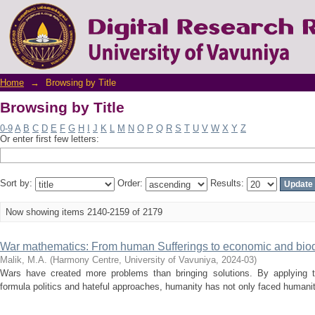
Browsing by Title
Home
→
Browsing by Title
Browsing by Title
0-9
A
B
C
D
E
F
G
H
I
J
K
L
M
N
O
P
Q
R
S
T
U
V
W
X
Y
Z
Or enter first few letters:
Sort by:
Order:
Results:
Now showing items 2140-2159 of 2179
War mathematics: From human Sufferings to economic and biodi
Malik, M.A.
(
Harmony Centre, University of Vavuniya
,
2024-03
)
Wars have created more problems than bringing solutions. By applying tit-
formula politics and hateful approaches, humanity has not only faced humanit