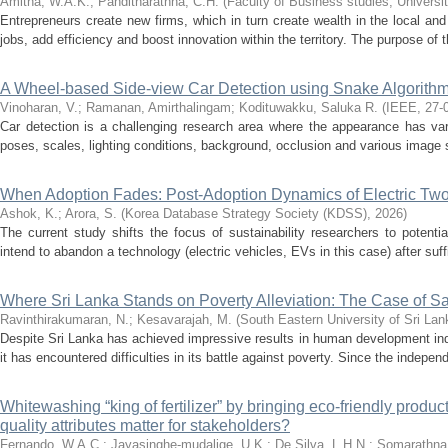
Amitha, W.A.K.
;
Panditharathna, C.H.
(
Faculty of Business studies, Universi
Entrepreneurs create new firms, which in turn create wealth in the local a
jobs, add efficiency and boost innovation within the territory. The purpose of t
A Wheel-based Side-view Car Detection using Snake Algorith
Vinoharan, V.
;
Ramanan, Amirthalingam
;
Kodituwakku, Saluka R.
(
IEEE
,
27-
Car detection is a challenging research area where the appearance has var
poses, scales, lighting conditions, background, occlusion and various image s
When Adoption Fades: Post-Adoption Dynamics of Electric Tw
Ashok, K.
;
Arora, S.
(
Korea Database Strategy Society (KDSS)
,
2026
)
The current study shifts the focus of sustainability researchers to potent
intend to abandon a technology (electric vehicles, EVs in this case) after suff
Where Sri Lanka Stands on Poverty Alleviation: The Case of
Ravinthirakumaran, N.
;
Kesavarajah, M.
(
South Eastern University of Sri Lan
Despite Sri Lanka has achieved impressive results in human development ind
it has encountered difficulties in its battle against poverty. Since the indepe
Whitewashing “king of fertilizer” by bringing eco-friendly produc
quality attributes matter for stakeholders?
Fernando, W.A.C.
;
Jayasinghe-mudalige, U.K.
;
De Silva, L.H.N.
;
Somarathna,