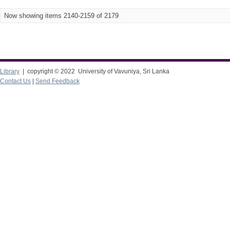
Now showing items 2140-2159 of 2179
Library
| copyright © 2022 University of Vavuniya, Sri Lanka
Contact Us
|
Send Feedback