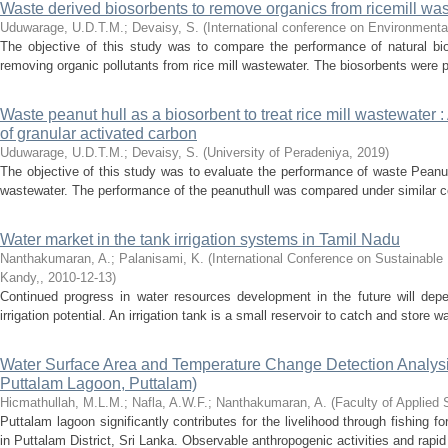
Waste derived biosorbents to remove organics from ricemill wa
Uduwarage, U.D.T.M.
;
Devaisy, S.
(
International conference on Environmental
The objective of this study was to compare the performance of natural bios
removing organic pollutants from rice mill wastewater. The biosorbents were 
Waste peanut hull as a biosorbent to treat rice mill wastewater :
of granular activated carbon
Uduwarage, U.D.T.M.
;
Devaisy, S.
(
University of Peradeniya
,
2019
)
The objective of this study was to evaluate the performance of waste Peanuth
wastewater. The performance of the peanuthull was compared under similar co
Water market in the tank irrigation systems in Tamil Nadu
Nanthakumaran, A.
;
Palanisami, K.
(
International Conference on Sustainable
Kandy,
,
2010-12-13
)
Continued progress in water resources development in the future will depen
irrigation potential. An irrigation tank is a small reservoir to catch and store w
Water Surface Area and Temperature Change Detection Analysi
Puttalam Lagoon, Puttalam)
Hicmathullah, M.L.M.
;
Nafla, A.W.F.
;
Nanthakumaran, A.
(
Faculty of Applied
Puttalam lagoon significantly contributes for the livelihood through fishing
in Puttalam District, Sri Lanka. Observable anthropogenic activities and rapi