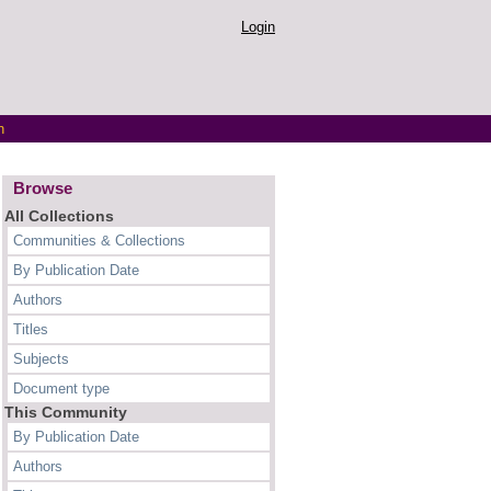
Login
h
Browse
All Collections
Communities & Collections
By Publication Date
Authors
Titles
Subjects
Document type
This Community
By Publication Date
Authors