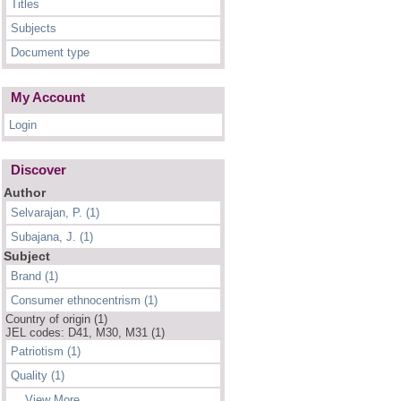
Titles
Subjects
Document type
My Account
Login
Discover
Author
Selvarajan, P. (1)
Subajana, J. (1)
Subject
Brand (1)
Consumer ethnocentrism (1)
Country of origin (1)
JEL codes: D41, M30, M31 (1)
Patriotism (1)
Quality (1)
... View More