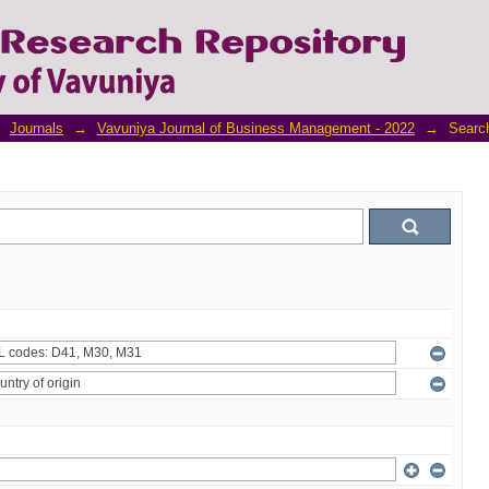
Journals
→
Vavuniya Journal of Business Management - 2022
→
Searc