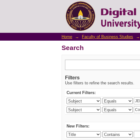
Search
Home
→
Faculty of Business Studies
→
Search
Filters
Use filters to refine the search results.
Current Filters:
New Filters: