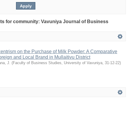
ults for community: Vavuniya Journal of Business
ntrism on the Purchase of Milk Powder: A Comparative
eign and Local Brand in Mullaitivu District
na, J.
(
Faculty of Business Studies, University of Vavuniya
,
31-12-22
)