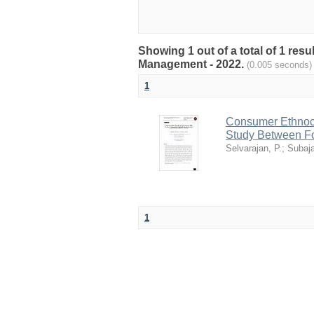
Showing 1 out of a total of 1 res
Management - 2022.
(0.005 seconds)
1
Consumer Ethnoce
Study Between For
Selvarajan, P.
;
Subaja
1