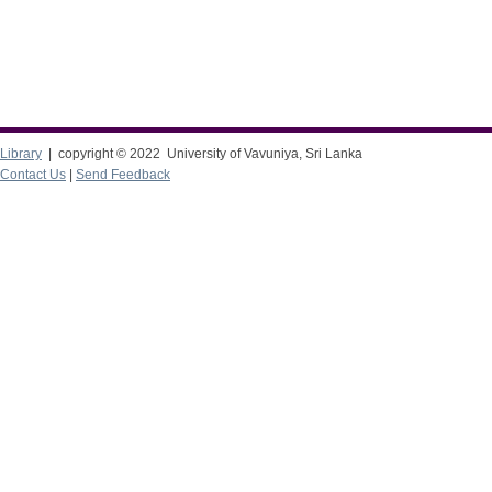
Library
| copyright © 2022 University of Vavuniya, Sri Lanka
Contact Us
|
Send Feedback