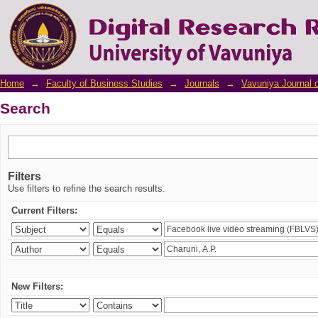
Search
Home
→
Faculty of Business Studies
→
Journals
→
Vavuniya Journal 
Search
Filters
Use filters to refine the search results.
Current Filters:
New Filters: