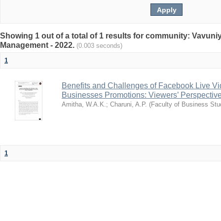
Showing 1 out of a total of 1 results for community: Vavun
Management - 2022.
(0.003 seconds)
1
Benefits and Challenges of Facebook Live Vi
Businesses Promotions: Viewers’ Perspectiv
Amitha, W.A.K.
;
Charuni, A.P.
(
Faculty of Business Stu
1