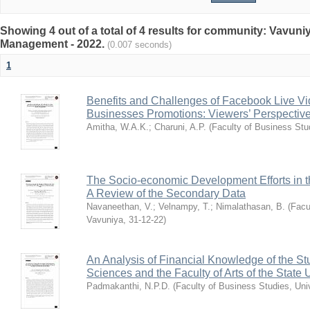
Showing 4 out of a total of 4 results for community: Vavun
Management - 2022.
(0.007 seconds)
1
Benefits and Challenges of Facebook Live Vi
Businesses Promotions: Viewers’ Perspectiv
Amitha, W.A.K.
;
Charuni, A.P.
(
Faculty of Business Stu
The Socio-economic Development Efforts in t
A Review of the Secondary Data
Navaneethan, V.
;
Velnampy, T.
;
Nimalathasan, B.
(
Facu
Vavuniya
,
31-12-22
)
An Analysis of Financial Knowledge of the Stu
Sciences and the Faculty of Arts of the State 
Padmakanthi, N.P.D.
(
Faculty of Business Studies, Uni