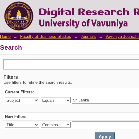
Search
Home
→
Faculty of Business Studies
→
Journals
→
Vavuniya Journal 
Search
Filters
Use filters to refine the search results.
Current Filters:
New Filters: