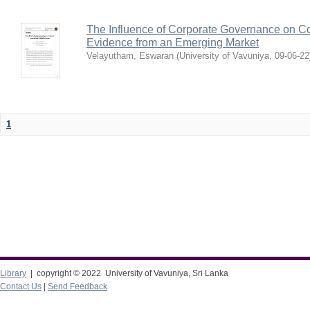
The Influence of Corporate Governance on Cor
Evidence from an Emerging Market
Velayutham, Eswaran
(
University of Vavuniya
,
09-06-22
1
Library
| copyright © 2022 University of Vavuniya, Sri Lanka
Contact Us
|
Send Feedback