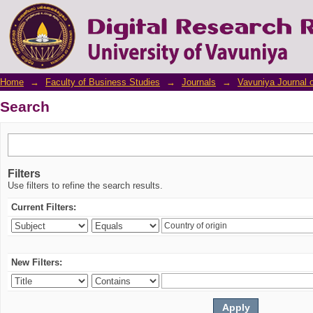
Search
Home
→
Faculty of Business Studies
→
Journals
→
Vavuniya Journal 
Search
Filters
Use filters to refine the search results.
Current Filters:
New Filters: