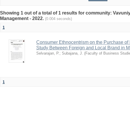
Showing 1 out of a total of 1 results for community: Vavun
Management - 2022.
(0.004 seconds)
1
Consumer Ethnocentrism on the Purchase of 
Study Between Foreign and Local Brand in Mull
Selvarajan, P.
;
Subajana, J.
(
Faculty of Business Studie
1