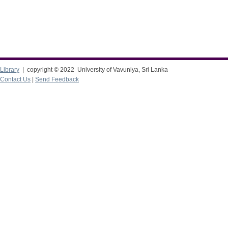
Library
| copyright © 2022 University of Vavuniya, Sri Lanka
Contact Us
|
Send Feedback