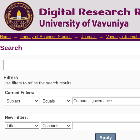
Search
Home
→
Faculty of Business Studies
→
Journals
→
Vavuniya Journal 
Search
Filters
Use filters to refine the search results.
Current Filters:
New Filters: