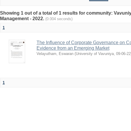
Showing 1 out of a total of 1 results for community: Vavun
Management - 2022.
(0.004 seconds)
1
The Influence of Corporate Governance on Cor
Evidence from an Emerging Market
Velayutham, Eswaran
(
University of Vavuniya
,
09-06-22
1