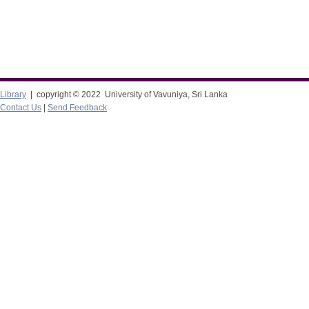
Library
| copyright © 2022 University of Vavuniya, Sri Lanka
Contact Us
|
Send Feedback