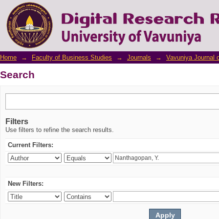
Search
Home
→
Faculty of Business Studies
→
Journals
→
Vavuniya Journal 
Search
Filters
Use filters to refine the search results.
Current Filters:
New Filters: