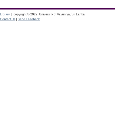
Library
| copyright © 2022 University of Vavuniya, Sri Lanka
Contact Us
|
Send Feedback