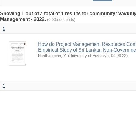
Showing 1 out of a total of 1 results for community: Vavun
Management - 2022.
(0.005 seconds)
1
How do Project Management Resources Contr
Empirical Study of Sri Lankan Non-Governme
Nanthagopan, Y.
(
University of Vavuniya
,
09-06-22
)
1