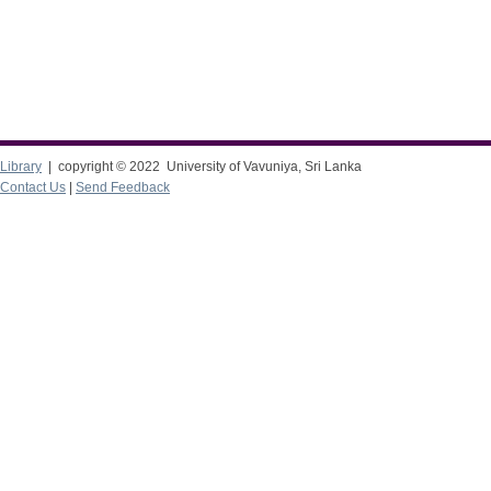
Library
| copyright © 2022 University of Vavuniya, Sri Lanka
Contact Us
|
Send Feedback