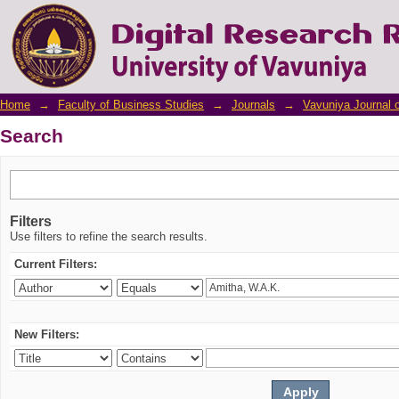
Search
Home
→
Faculty of Business Studies
→
Journals
→
Vavuniya Journal 
Search
Filters
Use filters to refine the search results.
Current Filters:
New Filters: