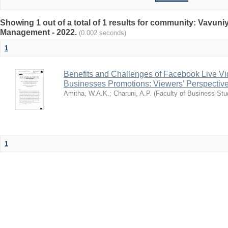
Showing 1 out of a total of 1 results for community: Vavun
Management - 2022.
(0.002 seconds)
1
Benefits and Challenges of Facebook Live Vi
Businesses Promotions: Viewers’ Perspectiv
Amitha, W.A.K.
;
Charuni, A.P.
(
Faculty of Business Stu
1