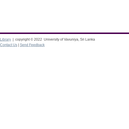
Library
| copyright © 2022 University of Vavuniya, Sri Lanka
Contact Us
|
Send Feedback