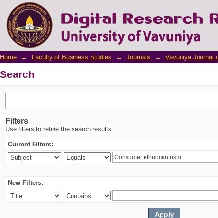
Search
Home
→
Faculty of Business Studies
→
Journals
→
Vavuniya Journal 
Search
Filters
Use filters to refine the search results.
Current Filters:
New Filters: