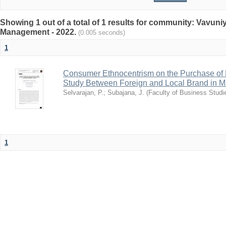
Showing 1 out of a total of 1 results for community: Vavun
Management - 2022.
(0.005 seconds)
1
Consumer Ethnocentrism on the Purchase of 
Study Between Foreign and Local Brand in Mull
Selvarajan, P.
;
Subajana, J.
(
Faculty of Business Studie
1