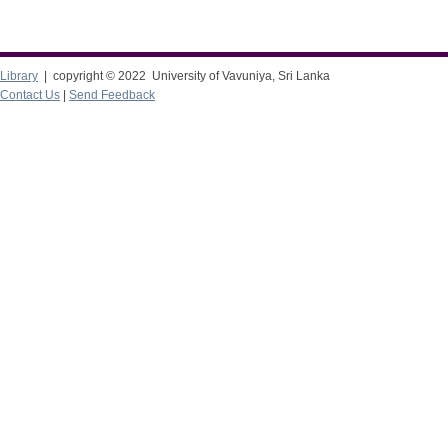
Library
| copyright © 2022 University of Vavuniya, Sri Lanka
Contact Us
|
Send Feedback