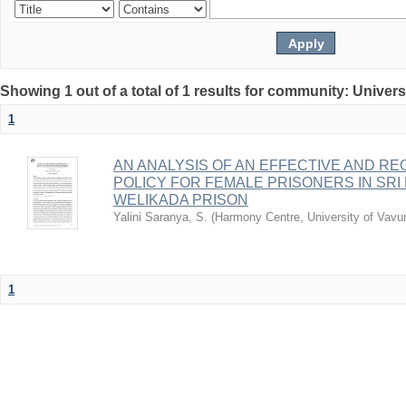
Showing 1 out of a total of 1 results for community: Univers
1
AN ANALYSIS OF AN EFFECTIVE AND RE
POLICY FOR FEMALE PRISONERS IN SRI
WELIKADA PRISON
Yalini Saranya, S.
(
Harmony Centre, University of Vavu
1