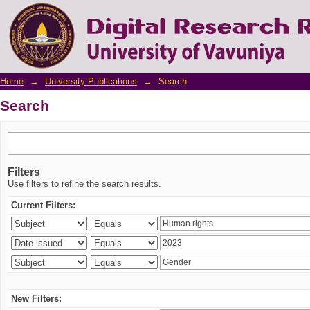
Search
Home
→
University Publications
→
Search
Search
Filters
Use filters to refine the search results.
Current Filters:
New Filters: