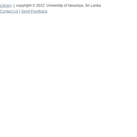
Library
| copyright © 2022 University of Vavuniya, Sri Lanka
Contact Us
|
Send Feedback