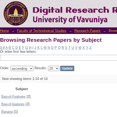
Browsing Research Papers by Subject
Home
→
Faculty of Technological Studies
→
Research Papers
→
Brows
Browsing Research Papers by Subject
0-9
A
B
C
D
E
F
G
H
I
J
K
L
M
N
O
P
Q
R
S
T
U
V
W
X
Y
Z
Or enter first few letters:
Order:
Results:
Now showing items 1-14 of 14
Subject
Bag-of-Features
[2]
Bag-of-features
[2]
Banana
[1]