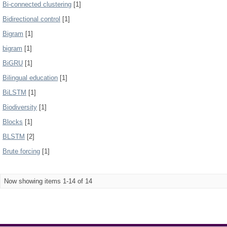
Bi-connected clustering
[1]
Bidirectional control
[1]
Bigram
[1]
bigram
[1]
BiGRU
[1]
Bilingual education
[1]
BiLSTM
[1]
Biodiversity
[1]
Blocks
[1]
BLSTM
[2]
Brute forcing
[1]
Now showing items 1-14 of 14