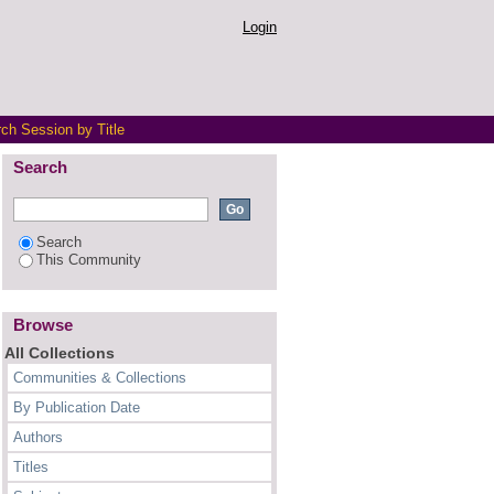
Login
ch Session by Title
Search
Search
This Community
Browse
All Collections
Communities & Collections
By Publication Date
Authors
Titles