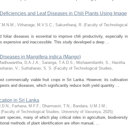
Deficiencies and Leaf Diseases in Chili Plants Using Image
T.M.N.M.
;
Vithanage, M.V.S.C.
;
Sakuntharaj, R.
(
Faculty of Technological
d foliar diseases is essential to improve chili productivity, especially in
 is expensive and inaccessible. This study developed a deep ...
Diseases in Mangifera indica (Mango)
adhuwantha, D.A.J.A.
;
Saranga, T.A.D.S.
;
Mishawrnilanthi, S.
;
Hasitha
noharan, V.
;
Suthaharan, S. S.
(
Faculty of Technological Studies,
t commercially viable fruit crops in Sri Lanka. However, its cultivation
pests and diseases, which significantly reduce both yield quantity ...
cation in Sri Lanka
R.D.N.
;
Farhana, M.F.F.
;
Dharmasiri, T.N.
;
Bandara, U.M.J.M.
;
(
Faculty of Technological Studies, University of Vavuniya
,
2025
)
nt species, many of which play critical roles in agriculture, biodiversity
ional methods of plant identification are often manual, ...