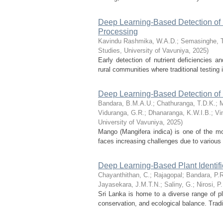
Deep Learning-Based Detection of 
Processing
Kavindu Rashmika, W.A.D.
;
Semasinghe, 
Studies, University of Vavuniya
,
2025
)
Early detection of nutrient deficiencies an
rural communities where traditional testing
Deep Learning-Based Detection of 
Bandara, B.M.A.U.
;
Chathuranga, T.D.K.
;
M
Viduranga, G.R.
;
Dhanaranga, K.W.I.B.
;
Vi
University of Vavuniya
,
2025
)
Mango (Mangifera indica) is one of the mos
faces increasing challenges due to various 
Deep Learning-Based Plant Identifi
Chayanthithan, C.
;
Rajagopal
;
Bandara, P.
Jayasekara, J.M.T.N.
;
Saliny, G.
;
Nirosi, P.
Sri Lanka is home to a diverse range of pla
conservation, and ecological balance. Tradit