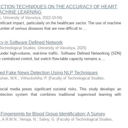
ECTION TECHNIQUES ON THE ACCURACY OF HEART
MACHINE LEARNING
s, University of Vavuniya
,
2022-10-04
)
ignificant impact, particularly on the healthcare sector. The use of machine
umber of serious diseases that are now difficult to ...
cy in Software Defined Network
Technological Studies, University of Vavuniya
,
2025
)
 under high-volume, real-time traffic. Software Defined Networking (SDN)
centralized control, but switch flow-table capacity remains a ...
sed Fake News Detection Using NLP Techniques
shan, W.K.
;
Vithuckshiha, P.
(
Faculty of Technological Studies,
ocial media poses significant societal risks. This study develops an
etection system that combines traditional supervised learning with
 Fingerprints for Blood Group Identification: A Survey
, A.R.M.N.
;
Venuja, N.
;
Saliny, G.
(
Faculty of Technological Studies,