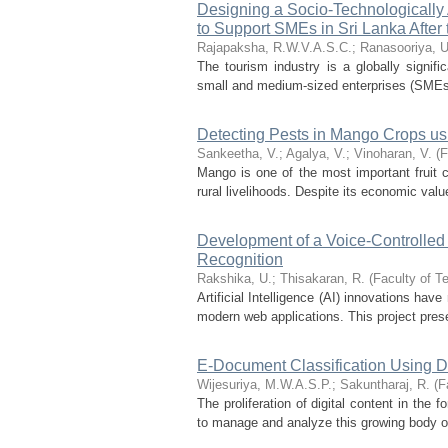
Designing a Socio-Technologically
to Support SMEs in Sri Lanka After 
Rajapaksha, R.W.V.A.S.C.
;
Ranasooriya, U
The tourism industry is a globally signifi
small and medium-sized enterprises (SMEs) i
Detecting Pests in Mango Crops us
Sankeetha, V.
;
Agalya, V.
;
Vinoharan, V.
(
F
Mango is one of the most important fruit cr
rural livelihoods. Despite its economic valu
Development of a Voice-Controlle
Recognition
Rakshika, U.
;
Thisakaran, R.
(
Faculty of T
Artificial Intelligence (AI) innovations have
modern web applications. This project presen
E-Document Classification Using 
Wijesuriya, M.W.A.S.P.
;
Sakuntharaj, R.
(
F
The proliferation of digital content in the
to manage and analyze this growing body of 