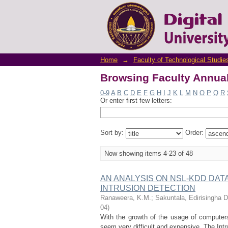
Browsing Faculty Annual
Home
→
Faculty of Technological Studie
Browsing Faculty Annual
0-9
A
B
C
D
E
F
G
H
I
J
K
L
M
N
O
P
Q
R
Or enter first few letters:
Sort by:
Order:
Now showing items 4-23 of 48
AN ANALYSIS ON NSL-KDD DA
INTRUSION DETECTION
Ranaweera, K.M.
;
Sakuntala, Edirisingha Di
04
)
With the growth of the usage of computers
seem very difficult and expensive. The Intr