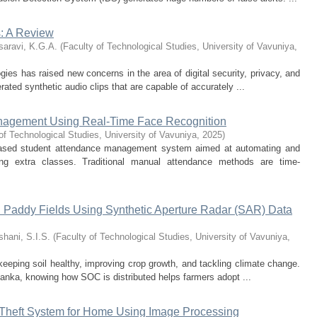
: A Review
saravi, K.G.A.
(
Faculty of Technological Studies, University of Vavuniya
,
es has raised new concerns in the area of digital security, privacy, and
ated synthetic audio clips that are capable of accurately ...
nagement Using Real-Time Face Recognition
of Technological Studies, University of Vavuniya
,
2025
)
n-based student attendance management system aimed at automating and
ing extra classes. Traditional manual attendance methods are time-
n Paddy Fields Using Synthetic Aperture Radar (SAR) Data
hani, S.I.S.
(
Faculty of Technological Studies, University of Vavuniya
,
keeping soil healthy, improving crop growth, and tackling climate change.
Lanka, knowing how SOC is distributed helps farmers adopt ...
-Theft System for Home Using Image Processing