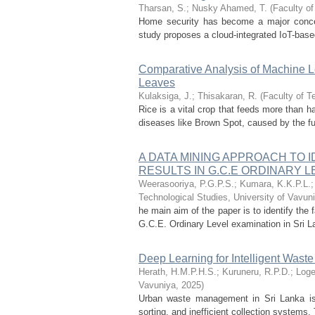
Tharsan, S.
;
Nusky Ahamed, T.
(
Faculty of
Home security has become a major concern
study proposes a cloud-integrated IoT-based
Comparative Analysis of Machine L
Leaves
Kulaksiga, J.
;
Thisakaran, R.
(
Faculty of T
Rice is a vital crop that feeds more than ha
diseases like Brown Spot, caused by the fu
A DATA MINING APPROACH TO 
RESULTS IN G.C.E ORDINARY 
Weerasooriya, P.G.P.S.
;
Kumara, K.K.P.L.
Technological Studies, University of Vavun
he main aim of the paper is to identify the
G.C.E. Ordinary Level examination in Sri L
Deep Learning for Intelligent Wast
Herath, H.M.P.H.S.
;
Kuruneru, R.P.D.
;
Loge
Vavuniya
,
2025
)
Urban waste management in Sri Lanka is 
sorting, and inefficient collection systems.