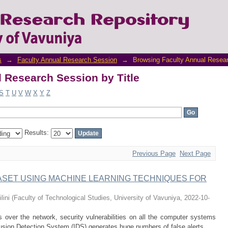
 Research Session by Title
s
→
Faculty Annual Research Session
→
Browsing Faculty Annual Resear
 Research Session by Title
S
T
U
V
W
X
Y
Z
Results:
Previous Page
Next Page
TASET USING MACHINE LEARNING TECHNIQUES FOR
lini
(
Faculty of Technological Studies, University of Vavuniya
,
2022-10-
 over the network, security vulnerabilities on all the computer systems
usion Detection System (IDS) generates huge numbers of false alerts. ...