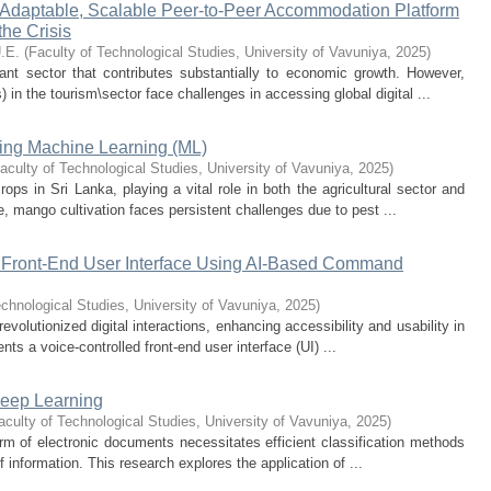
 Adaptable, Scalable Peer-to-Peer Accommodation Platform
the Crisis
.E.
(
Faculty of Technological Studies, University of Vavuniya
,
2025
)
cant sector that contributes substantially to economic growth. However,
n the tourism\sector face challenges in accessing global digital ...
ing Machine Learning (ML)
aculty of Technological Studies, University of Vavuniya
,
2025
)
ops in Sri Lanka, playing a vital role in both the agricultural sector and
e, mango cultivation faces persistent challenges due to pest ...
d Front-End User Interface Using AI-Based Command
echnological Studies, University of Vavuniya
,
2025
)
 revolutionized digital interactions, enhancing accessibility and usability in
ts a voice-controlled front-end user interface (UI) ...
Deep Learning
aculty of Technological Studies, University of Vavuniya
,
2025
)
 form of electronic documents necessitates efficient classification methods
information. This research explores the application of ...