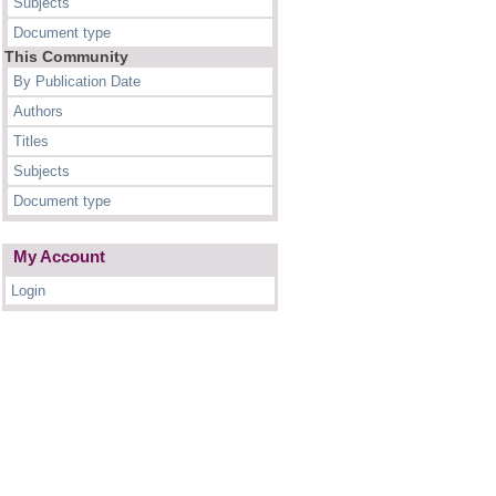
Subjects
Document type
This Community
By Publication Date
Authors
Titles
Subjects
Document type
My Account
Login