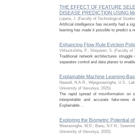
THE EFFECT OF FEATURE SEL
DISEASE PREDICTION USING 
Lojana, J.
(
Faculty of Technological Studie
Artificial intelligence has recently had a s
learning has made it possible to predict a n
Enhancing Flow Rule Eviction Poli
Vithuckshiha, P.
;
Shriparen, S.
(
Faculty of 
Traditional network architectures struggle
separates control and data planes to enable 
Explainable Machine Learning-Ba
Nawodi, N.A.R.
;
Wijegunasinghe, U.S.
;
Lak
University of Vavuniya
,
2025
)
The rapid spread of misinformation on s
interpretable and accurate fake-news d
Explainable ...
Exploring the Biometric Potential of
Weerasinghe, W.D.
;
Banu, N.F.N.
;
Sewmini
University of Vavuniya
,
2025
)