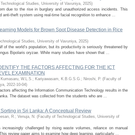
 Technological Studies, University of Vavuniya
,
2025
)
 due to the rise in burglary and unauthorized access incidents. This
 anti-theft system using real-time facial recognition to enhance ...
earning Models for Brown Spot Disease Detection in Rice
echnological Studies, University of Vavuniya
,
2025
)
lf of the world’s population, but its productivity is seriously threatened by
ngus Bipolaris oryzae. While many studies have shown that ...
IDENTIFY THE FACTORS AFFECTING FOR THE ICT
LEVEL EXAMINATION
;
Kumasaru, W.L.S.
;
Kariyawasam, K.B.G.S.G.
;
Niroshi, P.
(
Faculty of
iya
,
2022-10-04
)
 factors affecting the Information Communication Technology results in the
anka. The dataset was collected from the students who are ...
e Sorting in Sri Lanka: A Conceptual Review
esan, R.
;
Venuja, N.
(
Faculty of Technological Studies, University of
increasingly challenged by rising waste volumes, reliance on manual
 This review paper aims to examine how deep learning, particularly ...