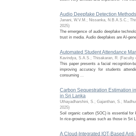
Audio Deepfake Detection Methods
Janani, W.V.M.
;
Nissanka, N.B.A.S.C.
;
Thi
2025
)
The emergence of audio deepfake technologi
trust in media. Audio deepfakes are AI-gener
Automated Student Attendance Ma
Kavindya, S.A.S.
;
Thisakaran, R.
(
Faculty 
This paper presents a facial recognitio
improving accuracy for students attend
consuming ...
Carbon Sequestration Estimation i
in Sri Lanka
Uthayadharshini, S.
;
Gajanthan, S.
;
Madhus
2025
)
Soil organic carbon (SOC) is essential for 
In rice-growing areas such as those in Sri 
A Cloud-Integrated IOT-Based Anti