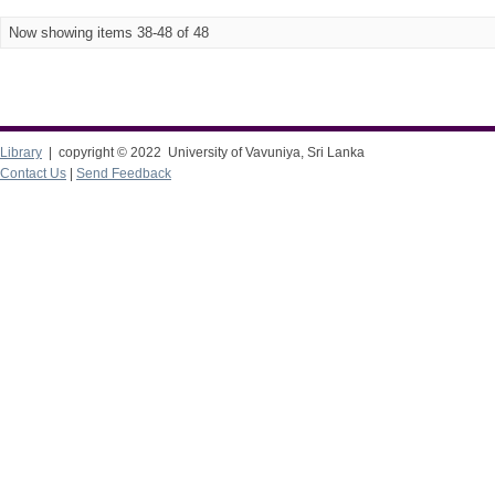
Now showing items 38-48 of 48
Library
| copyright © 2022 University of Vavuniya, Sri Lanka
Contact Us
|
Send Feedback