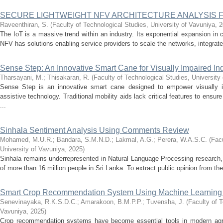
SECURE LIGHTWEIGHT NFV ARCHITECTURE ANALYSIS 
Raveenthiran, S.
(
Faculty of Technological Studies, University of Vavuniya
,
2
The IoT is a massive trend within an industry. Its exponential expansion i
NFV has solutions enabling service providers to scale the networks, integrate 
Sense Step: An Innovative Smart Cane for Visually Impaired In
Tharsayani, M.
;
Thisakaran, R.
(
Faculty of Technological Studies, University
Sense Step is an innovative smart cane designed to empower visually i
assistive technology. Traditional mobility aids lack critical features to ensu
...
Sinhala Sentiment Analysis Using Comments Review
Mohamed, M.U.R.
;
Bandara, S.M.N.D.
;
Lakmal, A.G.
;
Perera, W.A.S.C.
(
Facu
University of Vavuniya
,
2025
)
Sinhala remains underrepresented in Natural Language Processing research, 
of more than 16 million people in Sri Lanka. To extract public opinion from th
Smart Crop Recommendation System Using Machine Learning
Senevinayaka, R.K.S.D.C.
;
Amarakoon, B.M.P.P.
;
Tuvensha, J.
(
Faculty of T
Vavuniya
,
2025
)
Crop recommendation systems have become essential tools in modern agricu