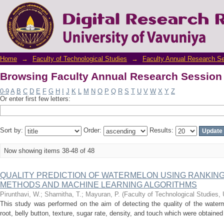
Browsing Faculty Annual Research Session 
Home
→
Faculty of Technological Studies
→
Faculty Annual Research S
Browsing Faculty Annual Research Session 
0-9
A
B
C
D
E
F
G
H
I
J
K
L
M
N
O
P
Q
R
S
T
U
V
W
X
Y
Z
Or enter first few letters:
Sort by:
Order:
Results:
Now showing items 38-48 of 48
QUALITY PREDICTION OF WATERMELON USING RANKIN
METHODS AND MACHINE LEARNING ALGORITHMS
Pirunthavi, W.
;
Sharnitha, T.
;
Mayuran, P.
(
Faculty of Technological Studies, 
This study was performed on the aim of detecting the quality of the waterm
root, belly button, texture, sugar rate, density, and touch which were obtaine