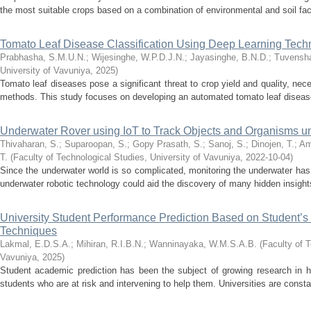
the most suitable crops based on a combination of environmental and soil fact
Tomato Leaf Disease Classification Using Deep Learning Tech
Prabhasha, S.M.U.N.
;
Wijesinghe, W.P.D.J.N.
;
Jayasinghe, B.N.D.
;
Tuvensha
University of Vavuniya
,
2025
)
Tomato leaf diseases pose a significant threat to crop yield and quality, nec
methods. This study focuses on developing an automated tomato leaf disease 
Underwater Rover using IoT to Track Objects and Organisms u
Thivaharan, S.
;
Suparoopan, S.
;
Gopy Prasath, S.
;
Sanoj, S.
;
Dinojen, T.
;
Am
T.
(
Faculty of Technological Studies, University of Vavuniya
,
2022-10-04
)
Since the underwater world is so complicated, monitoring the underwater ha
underwater robotic technology could aid the discovery of many hidden insights.
University Student Performance Prediction Based on Student’s
Techniques
Lakmal, E.D.S.A.
;
Mihiran, R.I.B.N.
;
Wanninayaka, W.M.S.A.B.
(
Faculty of T
Vavuniya
,
2025
)
Student academic prediction has been the subject of growing research in h
students who are at risk and intervening to help them. Universities are consta