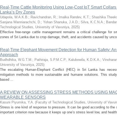
Real-Time Cattle Monitoring Using Low-Cost IoT Smart Collars
Lanka’s Dry Zones
Udapola, W.A.K.B.
;
Ravichandran, R.
;
Imalka Randev, K.T.
;
Shashika Theeks
Sanjana Wanniarachchi, D.
;
Yohan Shanuka, J.A.D.
;
Silva, K.C.N.A.
;
Bandar
Technological Studies, University of Vavuniya
,
2025
)
Effective free-range cattle management remains a critical challenge for sm
zones of Sri Lanka due to crop damage, theft, and accidents caused by uncont
Real-Time Elephant Movement Detection for Human Safety: An 
Approach
Budhdhika, W.G.T.M.
;
Pathiraja, S.P.M.C.P.
;
Kalubowila, K.D.K.A.
;
Vinoharan
University of Vavuniya
,
2025
)
The escalating Human-Elephant Conflict (HEC) in Sri Lanka has necessi
mitigation methods to more sustainable and humane solutions. This study 
based ...
A REVIEW ON ASSESSING STRESS METHODS USING MA
WEARABLE SENSORS
Kasuni Piyumika, Y.A.
(
Faculty of Technological Studies, University of Vavun
Stress is one kind of response to pressure. It can be good according to the
important criterion now because it keeps up one’s stress level low, and health