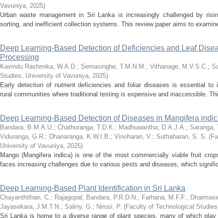
Vavuniya
,
2025
)
Urban waste management in Sri Lanka is increasingly challenged by risi
sorting, and inefficient collection systems. This review paper aims to examine 
Deep Learning-Based Detection of Deficiencies and Leaf Disea
Processing
Kavindu Rashmika, W.A.D.
;
Semasinghe, T.M.N.M.
;
Vithanage, M.V.S.C.
;
Sa
Studies, University of Vavuniya
,
2025
)
Early detection of nutrient deficiencies and foliar diseases is essential to i
rural communities where traditional testing is expensive and inaccessible. Th
Deep Learning-Based Detection of Diseases in Mangifera indi
Bandara, B.M.A.U.
;
Chathuranga, T.D.K.
;
Madhuwantha, D.A.J.A.
;
Saranga, 
Viduranga, G.R.
;
Dhanaranga, K.W.I.B.
;
Vinoharan, V.
;
Suthaharan, S. S.
(
Fa
University of Vavuniya
,
2025
)
Mango (Mangifera indica) is one of the most commercially viable fruit crops
faces increasing challenges due to various pests and diseases, which significa
Deep Learning-Based Plant Identification in Sri Lanka
Chayanthithan, C.
;
Rajagopal
;
Bandara, P.R.D.N.
;
Farhana, M.F.F.
;
Dharmasir
Jayasekara, J.M.T.N.
;
Saliny, G.
;
Nirosi, P.
(
Faculty of Technological Studies
Sri Lanka is home to a diverse range of plant species, many of which play cri