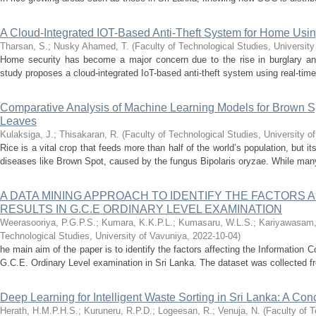
A Cloud-Integrated IOT-Based Anti-Theft System for Home Usi
Tharsan, S.
;
Nusky Ahamed, T.
(
Faculty of Technological Studies, University
Home security has become a major concern due to the rise in burglary an
study proposes a cloud-integrated IoT-based anti-theft system using real-time 
Comparative Analysis of Machine Learning Models for Brown S
Leaves
Kulaksiga, J.
;
Thisakaran, R.
(
Faculty of Technological Studies, University o
Rice is a vital crop that feeds more than half of the world’s population, but it
diseases like Brown Spot, caused by the fungus Bipolaris oryzae. While many
A DATA MINING APPROACH TO IDENTIFY THE FACTORS A
RESULTS IN G.C.E ORDINARY LEVEL EXAMINATION
Weerasooriya, P.G.P.S.
;
Kumara, K.K.P.L.
;
Kumasaru, W.L.S.
;
Kariyawasam,
Technological Studies, University of Vavuniya
,
2022-10-04
)
he main aim of the paper is to identify the factors affecting the Information
G.C.E. Ordinary Level examination in Sri Lanka. The dataset was collected fr
Deep Learning for Intelligent Waste Sorting in Sri Lanka: A Co
Herath, H.M.P.H.S.
;
Kuruneru, R.P.D.
;
Logeesan, R.
;
Venuja, N.
(
Faculty of T