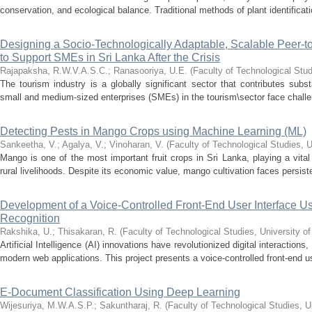
conservation, and ecological balance. Traditional methods of plant identificati
Designing a Socio-Technologically Adaptable, Scalable Peer-
to Support SMEs in Sri Lanka After the Crisis
Rajapaksha, R.W.V.A.S.C.
;
Ranasooriya, U.E.
(
Faculty of Technological Stud
The tourism industry is a globally significant sector that contributes sub
small and medium-sized enterprises (SMEs) in the tourism\sector face challeng
Detecting Pests in Mango Crops using Machine Learning (ML)
Sankeetha, V.
;
Agalya, V.
;
Vinoharan, V.
(
Faculty of Technological Studies, U
Mango is one of the most important fruit crops in Sri Lanka, playing a vital 
rural livelihoods. Despite its economic value, mango cultivation faces persist
Development of a Voice-Controlled Front-End User Interface
Recognition
Rakshika, U.
;
Thisakaran, R.
(
Faculty of Technological Studies, University o
Artificial Intelligence (AI) innovations have revolutionized digital interactions
modern web applications. This project presents a voice-controlled front-end use
E-Document Classification Using Deep Learning
Wijesuriya, M.W.A.S.P.
;
Sakuntharaj, R.
(
Faculty of Technological Studies, U