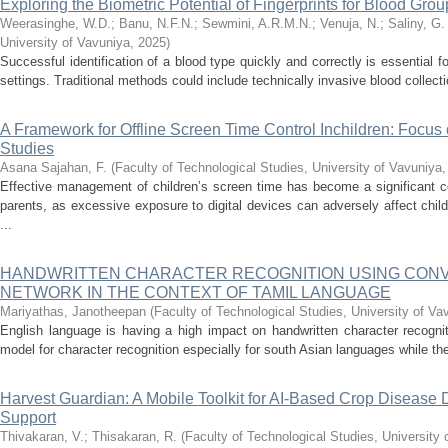
Exploring the Biometric Potential of Fingerprints for Blood Group
Weerasinghe, W.D.
;
Banu, N.F.N.
;
Sewmini, A.R.M.N.
;
Venuja, N.
;
Saliny, G.
University of Vavuniya
,
2025
)
Successful identification of a blood type quickly and correctly is essential
settings. Traditional methods could include technically invasive blood collection
A Framework for Offline Screen Time Control Inchildren: Focu
Studies
Asana Sajahan, F.
(
Faculty of Technological Studies, University of Vavuniya
Effective management of children’s screen time has become a significant co
parents, as excessive exposure to digital devices can adversely affect chi
...
HANDWRITTEN CHARACTER RECOGNITION USING CON
NETWORK IN THE CONTEXT OF TAMIL LANGUAGE
Mariyathas, Janotheepan
(
Faculty of Technological Studies, University of Va
English language is having a high impact on handwritten character recognitio
model for character recognition especially for south Asian languages while th
Harvest Guardian: A Mobile Toolkit for AI-Based Crop Disease
Support
Thivakaran, V.
;
Thisakaran, R.
(
Faculty of Technological Studies, University 