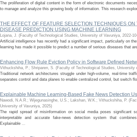
The proliferation of digital content in the form of electronic documents neces
to manage and analyze this growing body of information. This research explore
THE EFFECT OF FEATURE SELECTION TECHNIQUES ON
DISEASE PREDICTION USING MACHINE LEARNING
Lojana, J.
(
Faculty of Technological Studies, University of Vavuniya
,
2022-10
Artificial intelligence has recently had a significant impact, particularly on 
learning has made it possible to predict a number of serious diseases that are n
Enhancing Flow Rule Eviction Policy in Software Defined Netw
Vithuckshiha, P.
;
Shriparen, S.
(
Faculty of Technological Studies, University
Traditional network architectures struggle under high-volume, real-time tra
separates control and data planes to enable centralized control, but switch fl
Explainable Machine Learning-Based Fake News Detection U
Nawodi, N.A.R.
;
Wijegunasinghe, U.S.
;
Lakshan, W.K.
;
Vithuckshiha, P.
(
Fac
University of Vavuniya
,
2025
)
The rapid spread of misinformation on social media poses significant so
interpretable and accurate fake-news detection system that combines t
Explainable ...