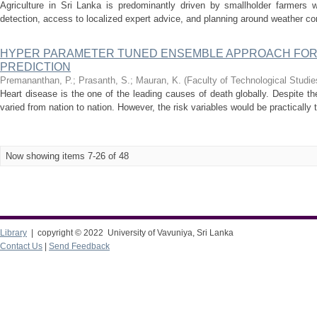
Agriculture in Sri Lanka is predominantly driven by smallholder farmers 
detection, access to localized expert advice, and planning around weather con
HYPER PARAMETER TUNED ENSEMBLE APPROACH FOR
PREDICTION
Premananthan, P.
;
Prasanth, S.
;
Mauran, K.
(
Faculty of Technological Studie
Heart disease is the one of the leading causes of death globally. Despite th
varied from nation to nation. However, the risk variables would be practically
Now showing items 7-26 of 48
Library
| copyright © 2022 University of Vavuniya, Sri Lanka
Contact Us
|
Send Feedback