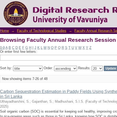
Browsing Faculty Annual Research Session 
Home
→
Faculty of Technological Studies
→
Faculty Annual Research S
Browsing Faculty Annual Research Session 
0-9
A
B
C
D
E
F
G
H
I
J
K
L
M
N
O
P
Q
R
S
T
U
V
W
X
Y
Z
Or enter first few letters:
Sort by:
Order:
Results:
Now showing items 7-26 of 48
Carbon Sequestration Estimation in Paddy Fields Using Synthe
in Sri Lanka
Uthayadharshini, S.
;
Gajanthan, S.
;
Madhushani, S.I.S.
(
Faculty of Technolog
2025
)
Soil organic carbon (SOC) is essential for keeping soil healthy, improving c
In rice-growing areas such as those in Sri Lanka, knowing how SOC is distrib