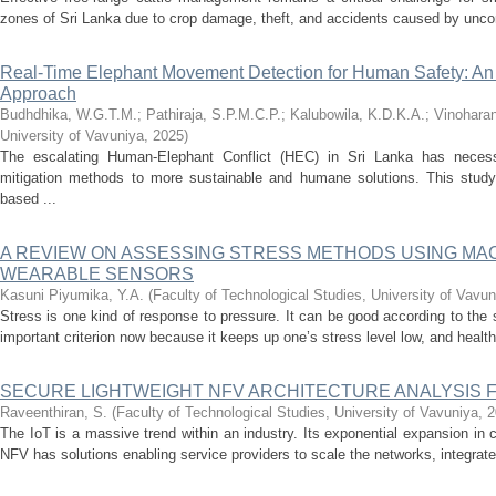
zones of Sri Lanka due to crop damage, theft, and accidents caused by uncont
Real-Time Elephant Movement Detection for Human Safety: An 
Approach
Budhdhika, W.G.T.M.
;
Pathiraja, S.P.M.C.P.
;
Kalubowila, K.D.K.A.
;
Vinoharan
University of Vavuniya
,
2025
)
The escalating Human-Elephant Conflict (HEC) in Sri Lanka has necessi
mitigation methods to more sustainable and humane solutions. This study 
based ...
A REVIEW ON ASSESSING STRESS METHODS USING MA
WEARABLE SENSORS
Kasuni Piyumika, Y.A.
(
Faculty of Technological Studies, University of Vavun
Stress is one kind of response to pressure. It can be good according to the
important criterion now because it keeps up one’s stress level low, and health
SECURE LIGHTWEIGHT NFV ARCHITECTURE ANALYSIS 
Raveenthiran, S.
(
Faculty of Technological Studies, University of Vavuniya
,
2
The IoT is a massive trend within an industry. Its exponential expansion i
NFV has solutions enabling service providers to scale the networks, integrate 