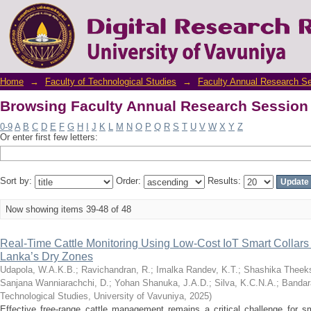
Browsing Faculty Annual Research Session 
Home
→
Faculty of Technological Studies
→
Faculty Annual Research S
Browsing Faculty Annual Research Session 
0-9
A
B
C
D
E
F
G
H
I
J
K
L
M
N
O
P
Q
R
S
T
U
V
W
X
Y
Z
Or enter first few letters:
Sort by:
Order:
Results:
Now showing items 39-48 of 48
Real-Time Cattle Monitoring Using Low-Cost IoT Smart Collars
Lanka’s Dry Zones
Udapola, W.A.K.B.
;
Ravichandran, R.
;
Imalka Randev, K.T.
;
Shashika Theeks
Sanjana Wanniarachchi, D.
;
Yohan Shanuka, J.A.D.
;
Silva, K.C.N.A.
;
Bandar
Technological Studies, University of Vavuniya
,
2025
)
Effective free-range cattle management remains a critical challenge for sm