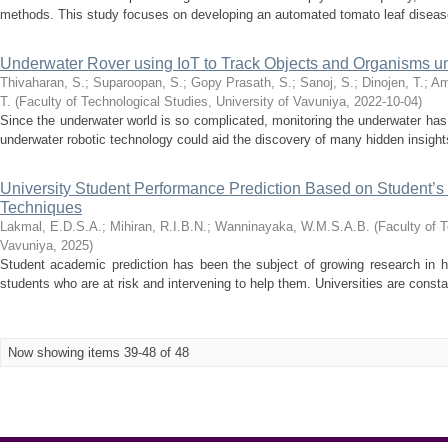
methods. This study focuses on developing an automated tomato leaf disease 
Underwater Rover using IoT to Track Objects and Organisms u
Thivaharan, S.
;
Suparoopan, S.
;
Gopy Prasath, S.
;
Sanoj, S.
;
Dinojen, T.
;
Am
T.
(
Faculty of Technological Studies, University of Vavuniya
,
2022-10-04
)
Since the underwater world is so complicated, monitoring the underwater ha
underwater robotic technology could aid the discovery of many hidden insights.
University Student Performance Prediction Based on Student’s
Techniques
Lakmal, E.D.S.A.
;
Mihiran, R.I.B.N.
;
Wanninayaka, W.M.S.A.B.
(
Faculty of T
Vavuniya
,
2025
)
Student academic prediction has been the subject of growing research in h
students who are at risk and intervening to help them. Universities are consta
Now showing items 39-48 of 48