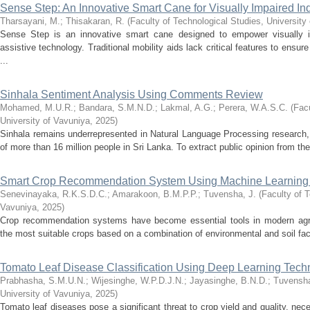
Sense Step: An Innovative Smart Cane for Visually Impaired In
Tharsayani, M.
;
Thisakaran, R.
(
Faculty of Technological Studies, University
Sense Step is an innovative smart cane designed to empower visually i
assistive technology. Traditional mobility aids lack critical features to ensu
...
Sinhala Sentiment Analysis Using Comments Review
Mohamed, M.U.R.
;
Bandara, S.M.N.D.
;
Lakmal, A.G.
;
Perera, W.A.S.C.
(
Facu
University of Vavuniya
,
2025
)
Sinhala remains underrepresented in Natural Language Processing research, 
of more than 16 million people in Sri Lanka. To extract public opinion from th
Smart Crop Recommendation System Using Machine Learning
Senevinayaka, R.K.S.D.C.
;
Amarakoon, B.M.P.P.
;
Tuvensha, J.
(
Faculty of T
Vavuniya
,
2025
)
Crop recommendation systems have become essential tools in modern agricu
the most suitable crops based on a combination of environmental and soil fact
Tomato Leaf Disease Classification Using Deep Learning Tech
Prabhasha, S.M.U.N.
;
Wijesinghe, W.P.D.J.N.
;
Jayasinghe, B.N.D.
;
Tuvensha
University of Vavuniya
,
2025
)
Tomato leaf diseases pose a significant threat to crop yield and quality, nec