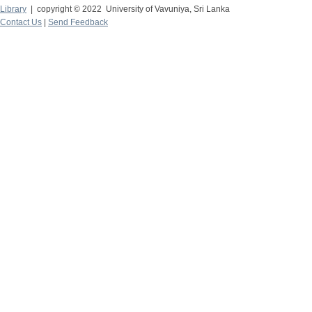
Library
| copyright © 2022 University of Vavuniya, Sri Lanka
Contact Us
|
Send Feedback