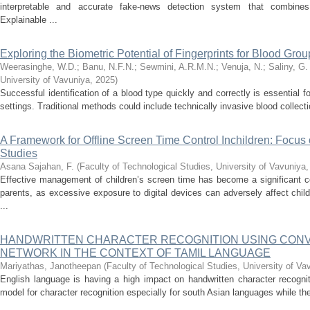
interpretable and accurate fake-news detection system that combines t
Explainable ...
Exploring the Biometric Potential of Fingerprints for Blood Group
Weerasinghe, W.D.
;
Banu, N.F.N.
;
Sewmini, A.R.M.N.
;
Venuja, N.
;
Saliny, G.
University of Vavuniya
,
2025
)
Successful identification of a blood type quickly and correctly is essential
settings. Traditional methods could include technically invasive blood collection
A Framework for Offline Screen Time Control Inchildren: Focu
Studies
Asana Sajahan, F.
(
Faculty of Technological Studies, University of Vavuniya
Effective management of children’s screen time has become a significant co
parents, as excessive exposure to digital devices can adversely affect chi
...
HANDWRITTEN CHARACTER RECOGNITION USING CON
NETWORK IN THE CONTEXT OF TAMIL LANGUAGE
Mariyathas, Janotheepan
(
Faculty of Technological Studies, University of Va
English language is having a high impact on handwritten character recognitio
model for character recognition especially for south Asian languages while th