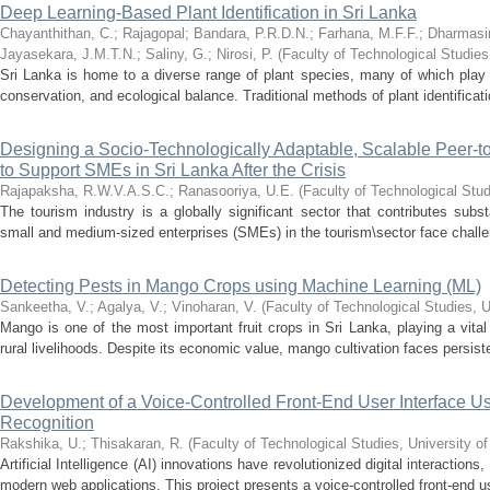
Deep Learning-Based Plant Identification in Sri Lanka
Chayanthithan, C.
;
Rajagopal
;
Bandara, P.R.D.N.
;
Farhana, M.F.F.
;
Dharmasir
Jayasekara, J.M.T.N.
;
Saliny, G.
;
Nirosi, P.
(
Faculty of Technological Studies
Sri Lanka is home to a diverse range of plant species, many of which play cri
conservation, and ecological balance. Traditional methods of plant identificati
Designing a Socio-Technologically Adaptable, Scalable Peer-
to Support SMEs in Sri Lanka After the Crisis
Rajapaksha, R.W.V.A.S.C.
;
Ranasooriya, U.E.
(
Faculty of Technological Stud
The tourism industry is a globally significant sector that contributes sub
small and medium-sized enterprises (SMEs) in the tourism\sector face challeng
Detecting Pests in Mango Crops using Machine Learning (ML)
Sankeetha, V.
;
Agalya, V.
;
Vinoharan, V.
(
Faculty of Technological Studies, U
Mango is one of the most important fruit crops in Sri Lanka, playing a vital 
rural livelihoods. Despite its economic value, mango cultivation faces persist
Development of a Voice-Controlled Front-End User Interface
Recognition
Rakshika, U.
;
Thisakaran, R.
(
Faculty of Technological Studies, University o
Artificial Intelligence (AI) innovations have revolutionized digital interactions
modern web applications. This project presents a voice-controlled front-end use