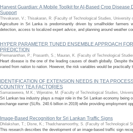
Harvest Guardian: A Mobile Toolkit for AI-Based Crop Disease
Support
Thivakaran, V.
;
Thisakaran, R.
(
Faculty of Technological Studies, University 
Agriculture in Sri Lanka is predominantly driven by smallholder farmers 
detection, access to localized expert advice, and planning around weather con
HYPER PARAMETER TUNED ENSEMBLE APPROACH FOR
PREDICTION
Premananthan, P.
;
Prasanth, S.
;
Mauran, K.
(
Faculty of Technological Studie
Heart disease is the one of the leading causes of death globally. Despite th
varied from nation to nation. However, the risk variables would be practically
IDENTIFICATION OF EXTENSION NEEDS IN TEA PROCES
COUNTRY TEA FACTORIES
Samaraweera, M.K.
;
Wijeratne, M.
(
Faculty of Technological Studies, Univers
Sri Lankan tea industry plays a major role in the Sri Lankan economy being o
exchange earner (SLRs. 240.6 billion in 2019) while providing employment oppor
Image-Based Recognition for Sri Lankan Traffic Signs
Dhilakshan, T.
;
Disne, K.
;
Thadchanamoorthy, S.
(
Faculty of Technological S
This research describes the development of an image-based traffic sign recog