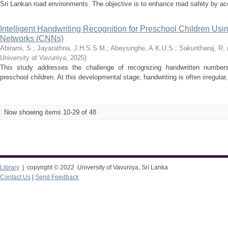
Sri Lankan road environments. The objective is to enhance road safety by accur
Intelligent Handwriting Recognition for Preschool Children Usi
Networks (CNNs)
Abirami, S.
;
Jayarathna, J.H.S.S.M.
;
Abeysinghe, A.K.U.S.
;
Sakuntharaj, R.
University of Vavuniya
,
2025
)
This study addresses the challenge of recognizing handwritten numbers
preschool children. At this developmental stage, handwriting is often irregular,
Now showing items 10-29 of 48
Library
| copyright © 2022 University of Vavuniya, Sri Lanka
Contact Us
|
Send Feedback