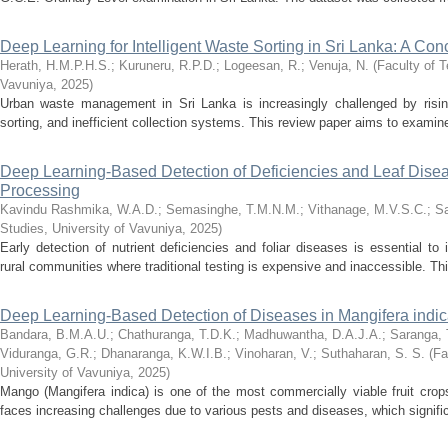
Deep Learning for Intelligent Waste Sorting in Sri Lanka: A Co
Herath, H.M.P.H.S.
;
Kuruneru, R.P.D.
;
Logeesan, R.
;
Venuja, N.
(
Faculty of T
Vavuniya
,
2025
)
Urban waste management in Sri Lanka is increasingly challenged by risi
sorting, and inefficient collection systems. This review paper aims to examine 
Deep Learning-Based Detection of Deficiencies and Leaf Disea
Processing
Kavindu Rashmika, W.A.D.
;
Semasinghe, T.M.N.M.
;
Vithanage, M.V.S.C.
;
Sa
Studies, University of Vavuniya
,
2025
)
Early detection of nutrient deficiencies and foliar diseases is essential to i
rural communities where traditional testing is expensive and inaccessible. Th
Deep Learning-Based Detection of Diseases in Mangifera indi
Bandara, B.M.A.U.
;
Chathuranga, T.D.K.
;
Madhuwantha, D.A.J.A.
;
Saranga, 
Viduranga, G.R.
;
Dhanaranga, K.W.I.B.
;
Vinoharan, V.
;
Suthaharan, S. S.
(
Fa
University of Vavuniya
,
2025
)
Mango (Mangifera indica) is one of the most commercially viable fruit crops
faces increasing challenges due to various pests and diseases, which significa