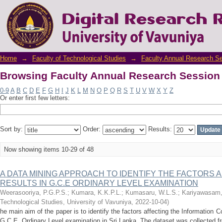
Browsing Faculty Annual Research Session 
Home
→
Faculty of Technological Studies
→
Faculty Annual Research S
Browsing Faculty Annual Research Session 
0-9
A
B
C
D
E
F
G
H
I
J
K
L
M
N
O
P
Q
R
S
T
U
V
W
X
Y
Z
Or enter first few letters:
Sort by:
Order:
Results:
Now showing items 10-29 of 48
A DATA MINING APPROACH TO IDENTIFY THE FACTORS A
RESULTS IN G.C.E ORDINARY LEVEL EXAMINATION
Weerasooriya, P.G.P.S.
;
Kumara, K.K.P.L.
;
Kumasaru, W.L.S.
;
Kariyawasam,
Technological Studies, University of Vavuniya
,
2022-10-04
)
he main aim of the paper is to identify the factors affecting the Information
G.C.E. Ordinary Level examination in Sri Lanka. The dataset was collected fr