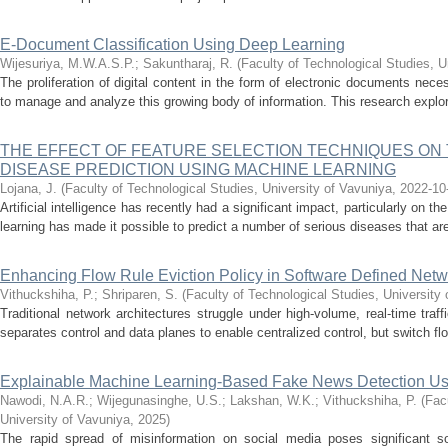
E-Document Classification Using Deep Learning
Wijesuriya, M.W.A.S.P.
;
Sakuntharaj, R.
(
Faculty of Technological Studies, U
The proliferation of digital content in the form of electronic documents neces
to manage and analyze this growing body of information. This research explore
THE EFFECT OF FEATURE SELECTION TECHNIQUES ON
DISEASE PREDICTION USING MACHINE LEARNING
Lojana, J.
(
Faculty of Technological Studies, University of Vavuniya
,
2022-10
Artificial intelligence has recently had a significant impact, particularly on 
learning has made it possible to predict a number of serious diseases that are n
Enhancing Flow Rule Eviction Policy in Software Defined Netw
Vithuckshiha, P.
;
Shriparen, S.
(
Faculty of Technological Studies, University
Traditional network architectures struggle under high-volume, real-time tra
separates control and data planes to enable centralized control, but switch fl
Explainable Machine Learning-Based Fake News Detection U
Nawodi, N.A.R.
;
Wijegunasinghe, U.S.
;
Lakshan, W.K.
;
Vithuckshiha, P.
(
Fac
University of Vavuniya
,
2025
)
The rapid spread of misinformation on social media poses significant so