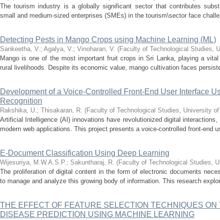
The tourism industry is a globally significant sector that contributes sub
small and medium-sized enterprises (SMEs) in the tourism\sector face challeng
Detecting Pests in Mango Crops using Machine Learning (ML)
Sankeetha, V.
;
Agalya, V.
;
Vinoharan, V.
(
Faculty of Technological Studies, U
Mango is one of the most important fruit crops in Sri Lanka, playing a vital 
rural livelihoods. Despite its economic value, mango cultivation faces persist
Development of a Voice-Controlled Front-End User Interface
Recognition
Rakshika, U.
;
Thisakaran, R.
(
Faculty of Technological Studies, University o
Artificial Intelligence (AI) innovations have revolutionized digital interactions
modern web applications. This project presents a voice-controlled front-end use
E-Document Classification Using Deep Learning
Wijesuriya, M.W.A.S.P.
;
Sakuntharaj, R.
(
Faculty of Technological Studies, U
The proliferation of digital content in the form of electronic documents neces
to manage and analyze this growing body of information. This research explore
THE EFFECT OF FEATURE SELECTION TECHNIQUES ON
DISEASE PREDICTION USING MACHINE LEARNING