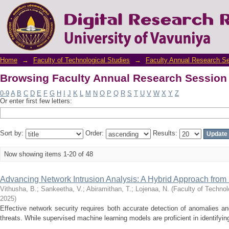
Browsing Faculty Annual Research Session 
Home
→
Faculty of Technological Studies
→
Faculty Annual Research S
Browsing Faculty Annual Research Session 
0-9
A
B
C
D
E
F
G
H
I
J
K
L
M
N
O
P
Q
R
S
T
U
V
W
X
Y
Z
Or enter first few letters:
Sort by:
Order:
Results:
Now showing items 1-20 of 48
Advancing Network Intrusion Analysis: A Hybrid Approach from D
Vithusha, B.
;
Sankeetha, V.
;
Abiramithan, T.
;
Lojenaa, N.
(
Faculty of Technol
2025
)
Effective network security requires both accurate detection of anomalies an
threats. While supervised machine learning models are proficient in identifying