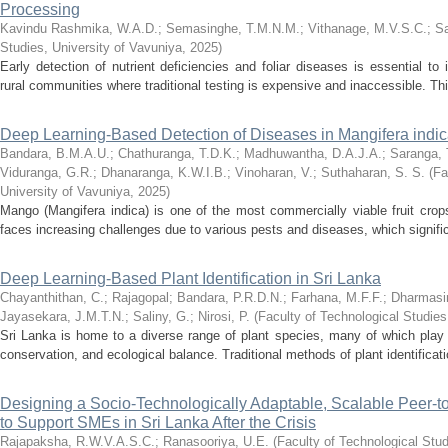
Processing
Kavindu Rashmika, W.A.D.
;
Semasinghe, T.M.N.M.
;
Vithanage, M.V.S.C.
;
Sa
Studies, University of Vavuniya
,
2025
)
Early detection of nutrient deficiencies and foliar diseases is essential to i
rural communities where traditional testing is expensive and inaccessible. Th
Deep Learning-Based Detection of Diseases in Mangifera indi
Bandara, B.M.A.U.
;
Chathuranga, T.D.K.
;
Madhuwantha, D.A.J.A.
;
Saranga, 
Viduranga, G.R.
;
Dhanaranga, K.W.I.B.
;
Vinoharan, V.
;
Suthaharan, S. S.
(
Fa
University of Vavuniya
,
2025
)
Mango (Mangifera indica) is one of the most commercially viable fruit crops
faces increasing challenges due to various pests and diseases, which significa
Deep Learning-Based Plant Identification in Sri Lanka
Chayanthithan, C.
;
Rajagopal
;
Bandara, P.R.D.N.
;
Farhana, M.F.F.
;
Dharmasir
Jayasekara, J.M.T.N.
;
Saliny, G.
;
Nirosi, P.
(
Faculty of Technological Studies
Sri Lanka is home to a diverse range of plant species, many of which play cri
conservation, and ecological balance. Traditional methods of plant identificati
Designing a Socio-Technologically Adaptable, Scalable Peer-
to Support SMEs in Sri Lanka After the Crisis
Rajapaksha, R.W.V.A.S.C.
;
Ranasooriya, U.E.
(
Faculty of Technological Stud