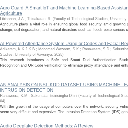
Agro Guard: A Smart IoT and Machine Learning-Based Assistant 
Agriculture
Libisanan, J.A.
;
Thisakaran, R.
(
Faculty of Technological Studies, University
Agriculture plays a vital role in ensuring global food security amid growing
change, soil degradation, and natural disasters such as floods pose serious ch
AI-Powered Attendance System Using or Codes and Facial Rec
Adikaram, K.K.J.K.B.
;
Mohomed Wazeem, S.K.
;
Ranaweera, S.D.
;
Sakunthar
Studies, University of Vavuniya
,
2025
)
This research introduces a Safe and Smart Dual Authentication Stud
Recognition and QR Code verification to eliminate proxy attendance and enh
...
AN ANALYSIS ON NSL-KDD DATASET USING MACHINE L
INTRUSION DETECTION
Ranaweera, K.M.
;
Sakuntala, Edirisingha Dilini
(
Faculty of Technological Stud
04
)
With the growth of the usage of computers over the network, security vulne
seem very difficult and expensive. The Intrusion Detection System (IDS) gene
Audio Deepfake Detection Methods: A Review