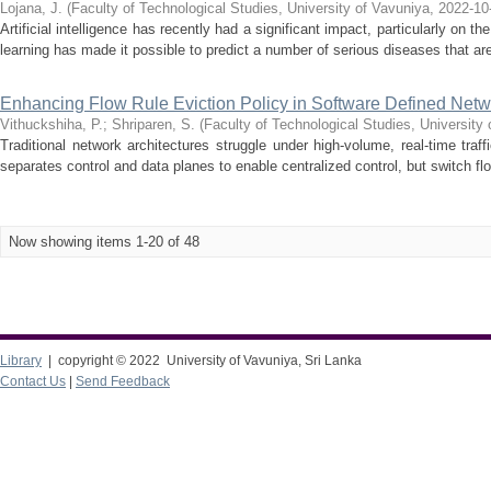
Lojana, J.
(
Faculty of Technological Studies, University of Vavuniya
,
2022-10
Artificial intelligence has recently had a significant impact, particularly on 
learning has made it possible to predict a number of serious diseases that are n
Enhancing Flow Rule Eviction Policy in Software Defined Netw
Vithuckshiha, P.
;
Shriparen, S.
(
Faculty of Technological Studies, University
Traditional network architectures struggle under high-volume, real-time tra
separates control and data planes to enable centralized control, but switch fl
Now showing items 1-20 of 48
Library
| copyright © 2022 University of Vavuniya, Sri Lanka
Contact Us
|
Send Feedback