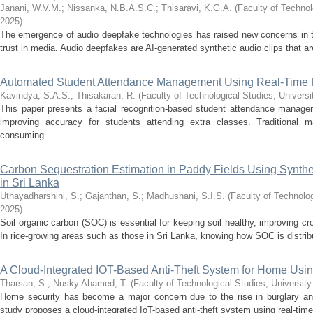
Janani, W.V.M.
;
Nissanka, N.B.A.S.C.
;
Thisaravi, K.G.A.
(
Faculty of Technol
2025
)
The emergence of audio deepfake technologies has raised new concerns in the
trust in media. Audio deepfakes are AI-generated synthetic audio clips that ar
Automated Student Attendance Management Using Real-Time 
Kavindya, S.A.S.
;
Thisakaran, R.
(
Faculty of Technological Studies, Universi
This paper presents a facial recognition-based student attendance manag
improving accuracy for students attending extra classes. Traditional 
consuming ...
Carbon Sequestration Estimation in Paddy Fields Using Synthe
in Sri Lanka
Uthayadharshini, S.
;
Gajanthan, S.
;
Madhushani, S.I.S.
(
Faculty of Technolog
2025
)
Soil organic carbon (SOC) is essential for keeping soil healthy, improving c
In rice-growing areas such as those in Sri Lanka, knowing how SOC is distrib
A Cloud-Integrated IOT-Based Anti-Theft System for Home Usi
Tharsan, S.
;
Nusky Ahamed, T.
(
Faculty of Technological Studies, University
Home security has become a major concern due to the rise in burglary an
study proposes a cloud-integrated IoT-based anti-theft system using real-time 