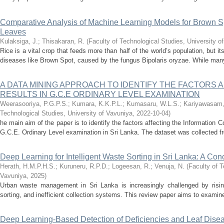
Comparative Analysis of Machine Learning Models for Brown S
Leaves
Kulaksiga, J.
;
Thisakaran, R.
(
Faculty of Technological Studies, University o
Rice is a vital crop that feeds more than half of the world’s population, but it
diseases like Brown Spot, caused by the fungus Bipolaris oryzae. While many
A DATA MINING APPROACH TO IDENTIFY THE FACTORS A
RESULTS IN G.C.E ORDINARY LEVEL EXAMINATION
Weerasooriya, P.G.P.S.
;
Kumara, K.K.P.L.
;
Kumasaru, W.L.S.
;
Kariyawasam,
Technological Studies, University of Vavuniya
,
2022-10-04
)
he main aim of the paper is to identify the factors affecting the Information
G.C.E. Ordinary Level examination in Sri Lanka. The dataset was collected fr
Deep Learning for Intelligent Waste Sorting in Sri Lanka: A Co
Herath, H.M.P.H.S.
;
Kuruneru, R.P.D.
;
Logeesan, R.
;
Venuja, N.
(
Faculty of T
Vavuniya
,
2025
)
Urban waste management in Sri Lanka is increasingly challenged by risi
sorting, and inefficient collection systems. This review paper aims to examine 
Deep Learning-Based Detection of Deficiencies and Leaf Disea