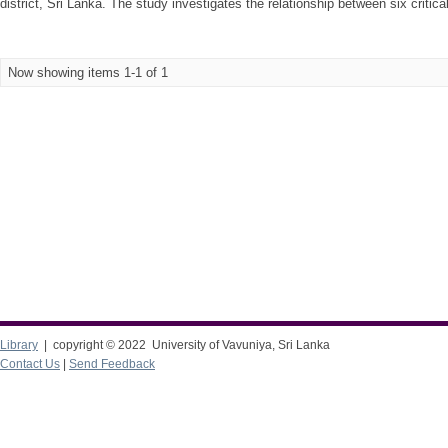
district, Sri Lanka. The study investigates the relationship between six critica
Now showing items 1-1 of 1
Library
| copyright © 2022 University of Vavuniya, Sri Lanka
Contact Us
|
Send Feedback