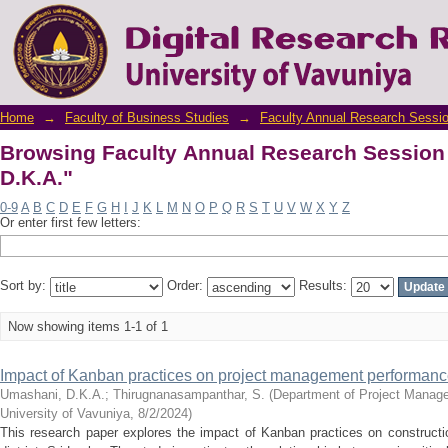
Browsing Faculty Annual Research Session 
Home
→
Faculty of Business Studies
→
Faculty Annual Research Sessi
Browsing Faculty Annual Research Session
D.K.A."
0-9
A
B
C
D
E
F
G
H
I
J
K
L
M
N
O
P
Q
R
S
T
U
V
W
X
Y
Z
Or enter first few letters:
Sort by:
Order:
Results:
Now showing items 1-1 of 1
Impact of Kanban practices on project management performance 
Umashani, D.K.A.
;
Thirugnanasampanthar, S.
(
Department of Project Manage
University of Vavuniya
,
8/2/2024
)
This research paper explores the impact of Kanban practices on constructi