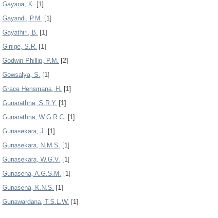
Gayana, K.
[1]
Gayandi, P.M.
[1]
Gayathiri, B.
[1]
Ginige, S.R.
[1]
Godwin Phillip, P.M.
[2]
Gowsalya, S.
[1]
Grace Hensmana, H.
[1]
Gunarathna, S.R.Y.
[1]
Gunarathna, W.G.R.C.
[1]
Gunasekara, J.
[1]
Gunasekara, N.M.S.
[1]
Gunasekara, W.G.V.
[1]
Gunasena, A.G.S.M.
[1]
Gunasena, K.N.S.
[1]
Gunawardana, T.S.L.W.
[1]