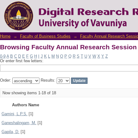
Browsing Faculty Annual Research Session
Home
→
Faculty of Business Studies
→
Faculty Annual Research Sessi
Browsing Faculty Annual Research Session
0-9
A
B
C
D
E
F
G
H
I
J
K
L
M
N
O
P
Q
R
S
T
U
V
W
X
Y
Z
Or enter first few letters:
Order:
Results:
Now showing items 1-18 of 18
Authors Name
Gamini, L.P.S.
[1]
Ganeshalingam, M.
[1]
Gapila, D.
[1]