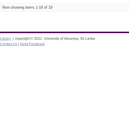
Now showing items 1-18 of 18
Library
| copyright © 2022 University of Vavuniya, Sri Lanka
Contact Us
|
Send Feedback