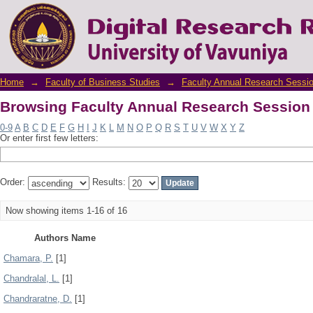
Browsing Faculty Annual Research Session
Home
→
Faculty of Business Studies
→
Faculty Annual Research Sessi
Browsing Faculty Annual Research Session
0-9
A
B
C
D
E
F
G
H
I
J
K
L
M
N
O
P
Q
R
S
T
U
V
W
X
Y
Z
Or enter first few letters:
Order:
Results:
Now showing items 1-16 of 16
Authors Name
Chamara, P.
[1]
Chandralal, L.
[1]
Chandraratne, D.
[1]