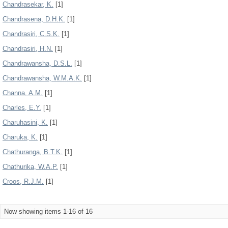
Chandrasekar, K.
[1]
Chandrasena, D.H.K.
[1]
Chandrasiri, C.S.K.
[1]
Chandrasiri, H.N.
[1]
Chandrawansha, D.S.L.
[1]
Chandrawansha, W.M.A.K.
[1]
Channa, A.M.
[1]
Charles, E.Y.
[1]
Charuhasini, K.
[1]
Charuka, K.
[1]
Chathuranga, B.T.K.
[1]
Chathurika, W.A.P.
[1]
Croos, R.J.M.
[1]
Now showing items 1-16 of 16