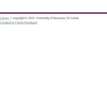
Library
| copyright © 2022 University of Vavuniya, Sri Lanka
Contact Us
|
Send Feedback