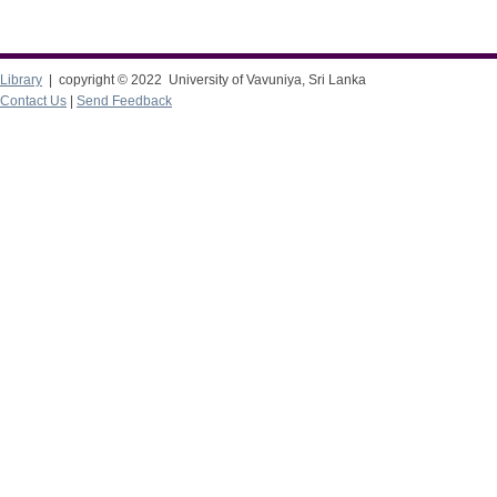
Library
| copyright © 2022 University of Vavuniya, Sri Lanka
Contact Us
|
Send Feedback