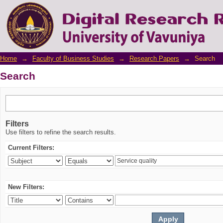
Search
Home
→
Faculty of Business Studies
→
Research Papers
→
Search
Search
Filters
Use filters to refine the search results.
Current Filters:
New Filters: