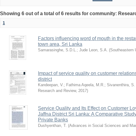
Showing 6 out of a total of 6 results for community: Resea
1
Factors influencing word of mouth in the rest
town area, Sri Lanka
Samarasinghe, S.D.L.
;
Jude Leon, S.A.
(
Southeastern U
Impact of service quality on customer relatio
district
Kandeepan, V.
;
Fathima Aqeela, M.R.
;
Sivanenthira, S.
Research and Review
,
2017
)
Service Quality and Its Effect on Customer Loy
Jaffna District Sri Lanka: A Comparative Stu
Private Banks
Dushyenthan, T.
(
Advances in Social Sciences and M