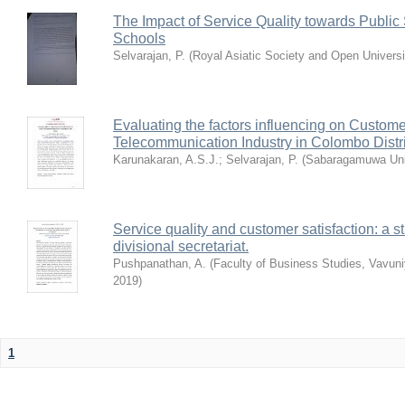
The Impact of Service Quality towards Public
Schools
Selvarajan, P.
(
Royal Asiatic Society and Open Universi
Evaluating the factors influencing on Custome
Telecommunication Industry in Colombo Distri
Karunakaran, A.S.J.
;
Selvarajan, P.
(
Sabaragamuwa Univ
Service quality and customer satisfaction: a s
divisional secretariat.
Pushpanathan, A.
(
Faculty of Business Studies, Vavuni
2019
)
1