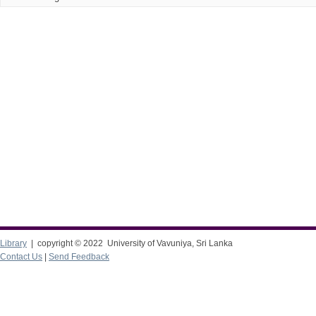
Library
| copyright © 2022 University of Vavuniya, Sri Lanka
Contact Us
|
Send Feedback