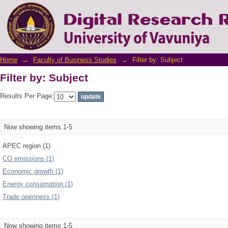
Filter by: Subject
Home
→
Faculty of Business Studies
→
Filter by: Subject
Filter by: Subject
Results Per Page:
Now showing items 1-5
APEC region (1)
CO emissions (1)
Economic growth (1)
Energy consumption (1)
Trade openness (1)
Now showing items 1-5