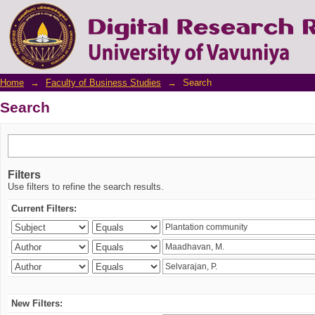
Search
Home
→
Faculty of Business Studies
→
Search
Search
Filters
Use filters to refine the search results.
Current Filters:
New Filters: