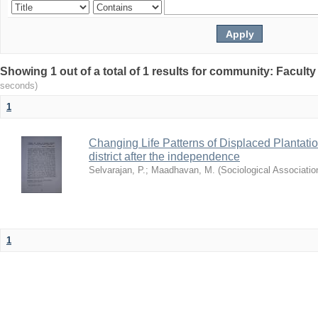
Showing 1 out of a total of 1 results for community: Facult
seconds)
1
Changing Life Patterns of Displaced Plantat
district after the independence
Selvarajan, P.
;
Maadhavan, M.
(
Sociological Associatio
1