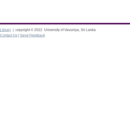
Library
| copyright © 2022 University of Vavuniya, Sri Lanka
Contact Us
|
Send Feedback