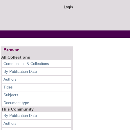
Login
Browse
All Collections
Communities & Collections
By Publication Date
Authors
Titles
Subjects
Document type
This Community
By Publication Date
Authors