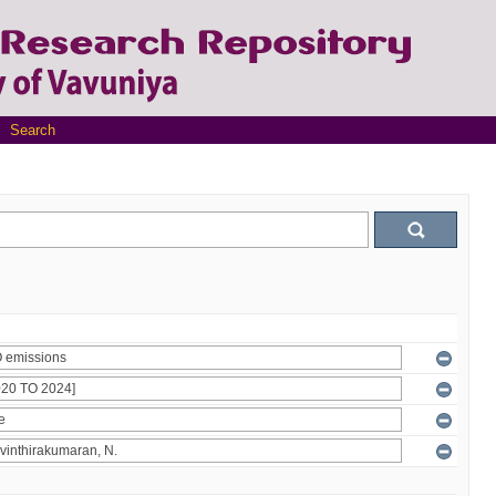
Search