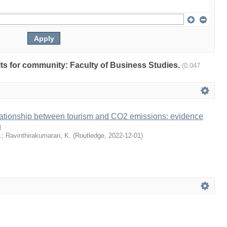
ults for community: Faculty of Business Studies.
(0.047
lationship between tourism and CO2 emissions: evidence
n
.
;
Ravinthirakumaran, K.
(
Routledge
,
2022-12-01
)