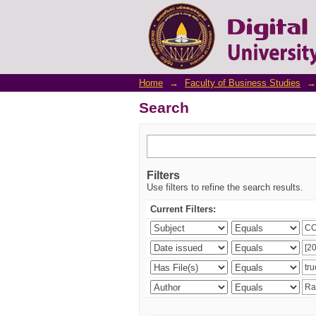
Search
Home
→
Faculty of Business Studies
→
Search
Filters
Use filters to refine the search results.
Current Filters: