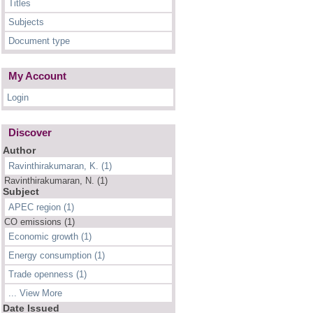
Titles
Subjects
Document type
My Account
Login
Discover
Author
Ravinthirakumaran, K. (1)
Ravinthirakumaran, N. (1)
Subject
APEC region (1)
CO emissions (1)
Economic growth (1)
Energy consumption (1)
Trade openness (1)
... View More
Date Issued