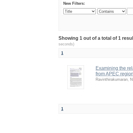
New Filters:
Showing 1 out of a total of 1 res
seconds)
1
Examining the re
from APEC regio
Ravinthirakumaran, N
1