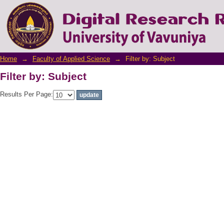
Filter by: Subject
Home
→
Faculty of Applied Science
→
Filter by: Subject
Filter by: Subject
Results Per Page: