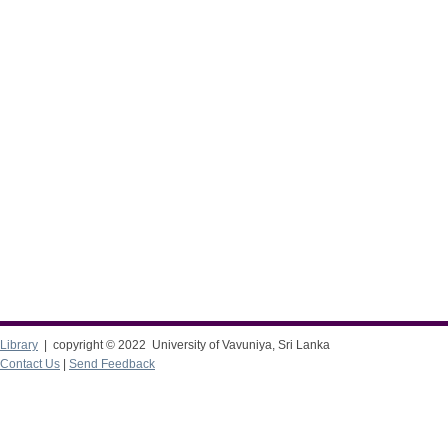
Library
| copyright © 2022 University of Vavuniya, Sri Lanka
Contact Us
|
Send Feedback